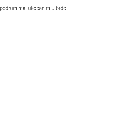
m podrumima, ukopanim u brdo,