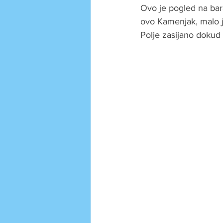
Ovo je pogled na ba
ovo Kamenjak, malo je
Polje zasijano dokud