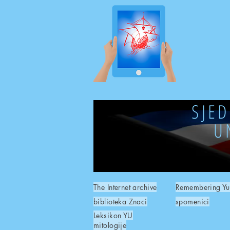
SJE
U
The Internet archive
Remembering Yu
biblioteka Znaci
spomenici
Leksikon YU
mitologije