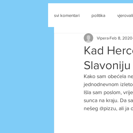
svi komentari
politika
vjerovali
Vipera
Feb 8, 2020
drustvene mreze
Kad Herce
Slavoniju
Kako sam obećela nek
jednodnevnom izleto p
Išla sam poslom, vrije
sunca na kraju. Da sa
nešeg @pizzu, ali ja