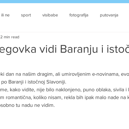
 ili ne
sport
visibabe
fotografija
putovanja
2 min read
govka vidi Baranju i isto
i dan na našim dragim, ali umirovljenim e-novinama, ev
o Baranji i istočnoj Slavoniji. 
me, kako vidite, nije bilo naklonjeno, puno oblaka, sivila i 
m romantična, koliko nisam, rekla bih ipak malo nade na kr
 osobno tu nadu ne vidim.