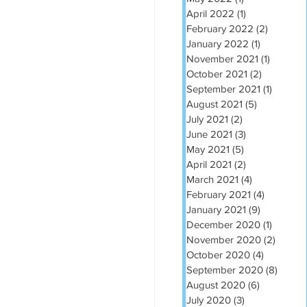
April 2022
(1)
1 post
February 2022
(2)
2 posts
January 2022
(1)
1 post
November 2021
(1)
1 post
October 2021
(2)
2 posts
September 2021
(1)
1 post
August 2021
(5)
5 posts
July 2021
(2)
2 posts
June 2021
(3)
3 posts
May 2021
(5)
5 posts
April 2021
(2)
2 posts
March 2021
(4)
4 posts
February 2021
(4)
4 posts
January 2021
(9)
9 posts
December 2020
(1)
1 post
November 2020
(2)
2 post
October 2020
(4)
4 posts
September 2020
(8)
8 post
August 2020
(6)
6 posts
July 2020
(3)
3 posts