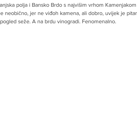
ranjska polja i Bansko Brdo s najvišim vrhom Kamenjako
 neobično, jer ne viđoh kamena, ali dobro, uvijek je pitanj
 pogled seže. A na brdu vinogradi. Fenomenalno.