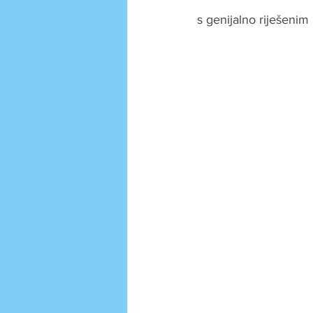
s genijalno riješeni