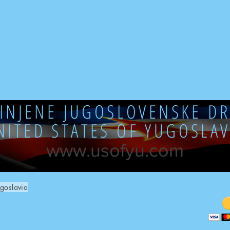
DINJENE JUGOSLOVENSKE DR
NITED STATES OF YUGOSLAV
www.usofyu.com
goslavia