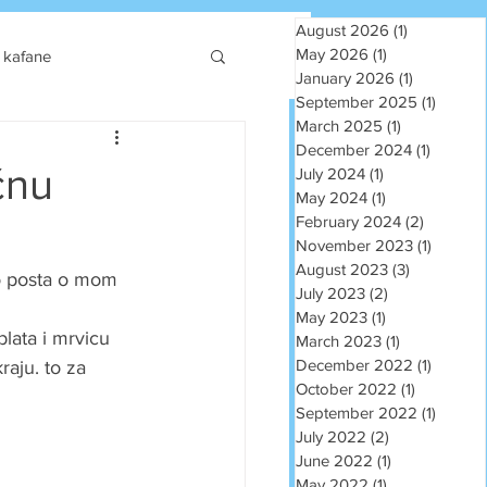
August 2026
(1)
1 post
May 2026
(1)
1 post
kafane
January 2026
(1)
1 post
September 2025
(1)
1 post
March 2025
(1)
1 post
December 2024
(1)
1 post
čnu
July 2024
(1)
1 post
May 2024
(1)
1 post
February 2024
(2)
2 posts
November 2023
(1)
1 post
August 2023
(3)
3 posts
o posta o mom 
July 2023
(2)
2 posts
May 2023
(1)
1 post
blata i mrvicu 
March 2023
(1)
1 post
December 2022
(1)
1 post
aju. to za 
October 2022
(1)
1 post
September 2022
(1)
1 post
July 2022
(2)
2 posts
June 2022
(1)
1 post
May 2022
(1)
1 post