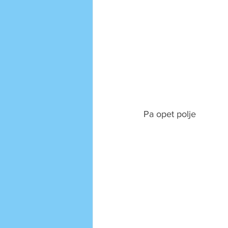
Pa opet polje