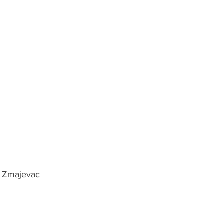
, Zmajevac