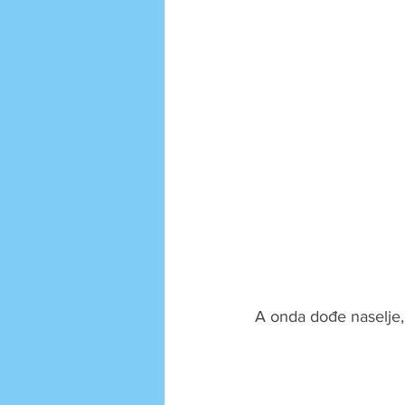
A onda dođe naselje