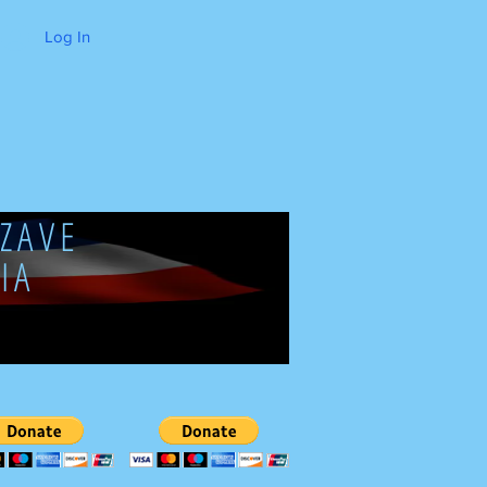
Log In
ZAVE
IA