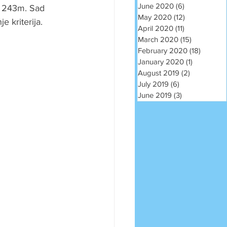
June 2020
(6)
6 posts
m 243m. Sad 
May 2020
(12)
12 posts
e kriterija.
April 2020
(11)
11 posts
March 2020
(15)
15 posts
February 2020
(18)
18 post
January 2020
(1)
1 post
August 2019
(2)
2 posts
July 2019
(6)
6 posts
June 2019
(3)
3 posts