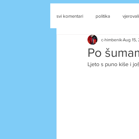
svi komentari
politika
vjerovali
c-himbenik
Aug 15,
drustvene mreze
Po šumam
Ljeto s puno kiše i j