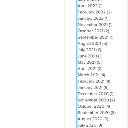
April 2022
(1)
1 post
February 2022
(2)
2 posts
January 2022
(1)
1 post
November 2021
(1)
1 post
October 2021
(2)
2 posts
September 2021
(1)
1 post
August 2021
(5)
5 posts
July 2021
(2)
2 posts
June 2021
(3)
3 posts
May 2021
(5)
5 posts
April 2021
(2)
2 posts
March 2021
(4)
4 posts
February 2021
(4)
4 posts
January 2021
(9)
9 posts
December 2020
(1)
1 post
November 2020
(2)
2 post
October 2020
(4)
4 posts
September 2020
(8)
8 post
August 2020
(6)
6 posts
July 2020
(3)
3 posts