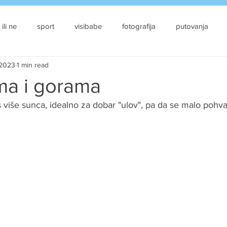
 ili ne
sport
visibabe
fotografija
putovanja
 2023
1 min read
a i gorama
oš više sunca, idealno za dobar "ulov", pa da se malo pohva