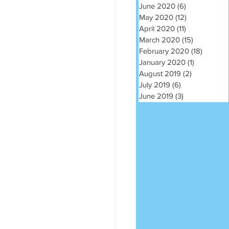
June 2020
(6)
6 posts
May 2020
(12)
12 posts
April 2020
(11)
11 posts
March 2020
(15)
15 posts
February 2020
(18)
18 post
January 2020
(1)
1 post
August 2019
(2)
2 posts
July 2019
(6)
6 posts
June 2019
(3)
3 posts