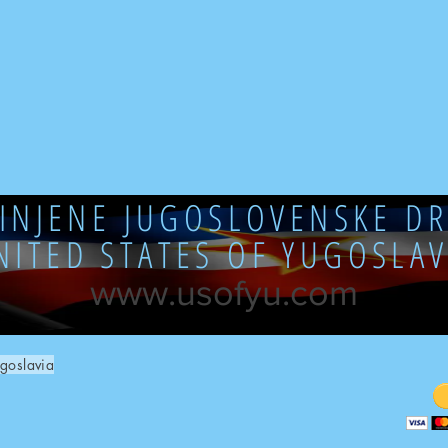
DINJENE JUGOSLOVENSKE DR
NITED STATES OF YUGOSLAV
www.usofyu.com
goslavia