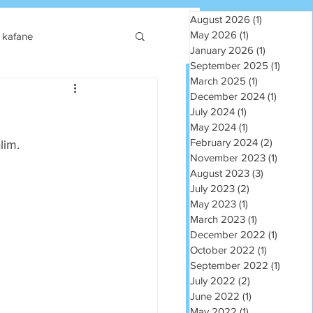
August 2026
(1)
1 post
May 2026
(1)
1 post
kafane
January 2026
(1)
1 post
September 2025
(1)
1 post
March 2025
(1)
1 post
December 2024
(1)
1 post
July 2024
(1)
1 post
May 2024
(1)
1 post
February 2024
(2)
2 posts
lim.
November 2023
(1)
1 post
August 2023
(3)
3 posts
July 2023
(2)
2 posts
May 2023
(1)
1 post
March 2023
(1)
1 post
December 2022
(1)
1 post
October 2022
(1)
1 post
September 2022
(1)
1 post
July 2022
(2)
2 posts
June 2022
(1)
1 post
May 2022
(1)
1 post