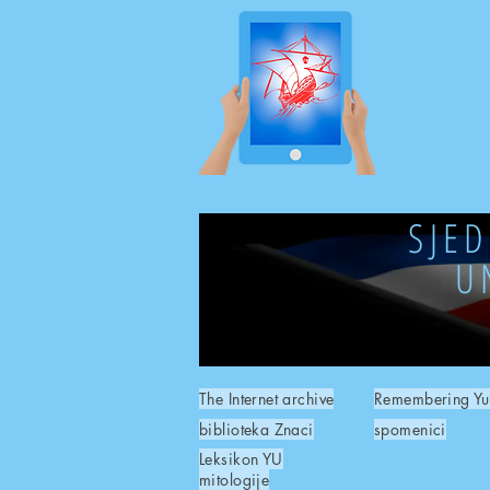
SJE
U
The Internet archive
Remembering Yu
biblioteka Znaci
spomenici
Leksikon YU
mitologije