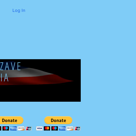
Log In
ZAVE
IA