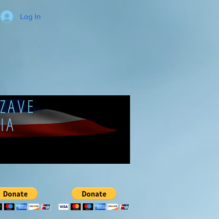
Log In
ZAVE
IA