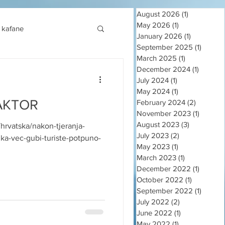
August 2026
(1)
1 post
May 2026
(1)
1 post
kafane
January 2026
(1)
1 post
September 2025
(1)
1 post
March 2025
(1)
1 post
December 2024
(1)
1 post
July 2024
(1)
1 post
May 2024
(1)
1 post
AKTOR
February 2024
(2)
2 posts
November 2023
(1)
1 post
August 2023
(3)
3 posts
i/hrvatska/nakon-tjeranja-
July 2023
(2)
2 posts
ika-vec-gubi-turiste-potpuno-
May 2023
(1)
1 post
March 2023
(1)
1 post
December 2022
(1)
1 post
October 2022
(1)
1 post
September 2022
(1)
1 post
July 2022
(2)
2 posts
June 2022
(1)
1 post
May 2022
(1)
1 post