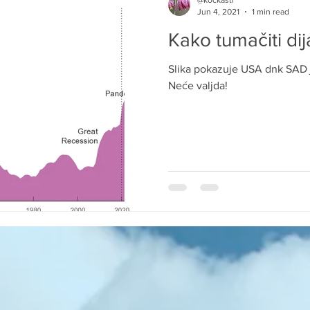
@kockasti
Jun 4, 2021
1 min read
Kako tumačiti di
Slika pokazuje USA dnk SAD 
Neće valjda!