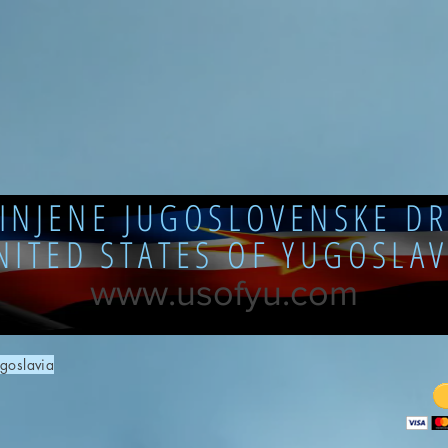
DINJENE JUGOSLOVENSKE DR
NITED STATES OF YUGOSLAV
www.usofyu.com
goslavia