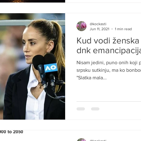
@kockasti
Jun 11, 2021
1 min read
Kud vodi ženska
dnk emancipacija
Nisam jedini, puno onih koji p
srpsku sutkinju, ma ko bonbon 
"Slatka mala...