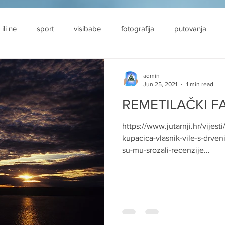
 ili ne
sport
visibabe
fotografija
putovanja
admin
Jun 25, 2021
1 min read
REMETILAČKI F
https://www.jutarnji.hr/vijest
kupacica-vlasnik-vile-s-drven
su-mu-srozali-recenzije...