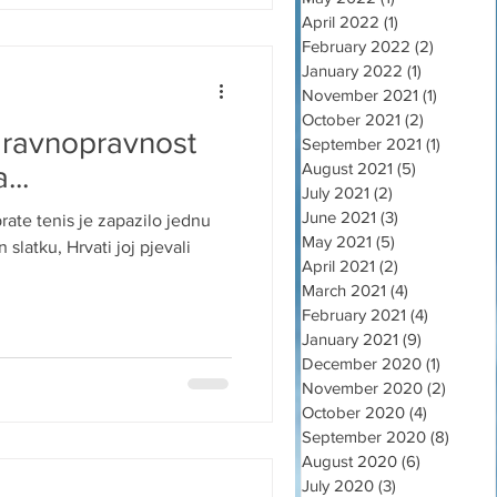
April 2022
(1)
1 post
February 2022
(2)
2 posts
January 2022
(1)
1 post
November 2021
(1)
1 post
October 2021
(2)
2 posts
 ravnopravnost
September 2021
(1)
1 post
August 2021
(5)
5 posts
...
July 2021
(2)
2 posts
June 2021
(3)
3 posts
rate tenis je zapazilo jednu
May 2021
(5)
5 posts
slatku, Hrvati joj pjevali
April 2021
(2)
2 posts
March 2021
(4)
4 posts
February 2021
(4)
4 posts
January 2021
(9)
9 posts
December 2020
(1)
1 post
November 2020
(2)
2 post
October 2020
(4)
4 posts
September 2020
(8)
8 post
August 2020
(6)
6 posts
July 2020
(3)
3 posts