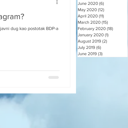
June 2020
(6)
6 posts
May 2020
(12)
12 posts
jagram?
April 2020
(11)
11 posts
March 2020
(15)
15 posts
javni dug kao postotak BDP-a
February 2020
(18)
18 post
January 2020
(1)
1 post
August 2019
(2)
2 posts
July 2019
(6)
6 posts
June 2019
(3)
3 posts