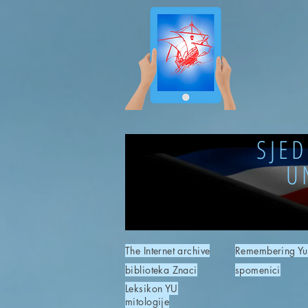
SJE
U
The Internet archive
Remembering Yu
biblioteka Znaci
spomenici
Leksikon YU
mitologije