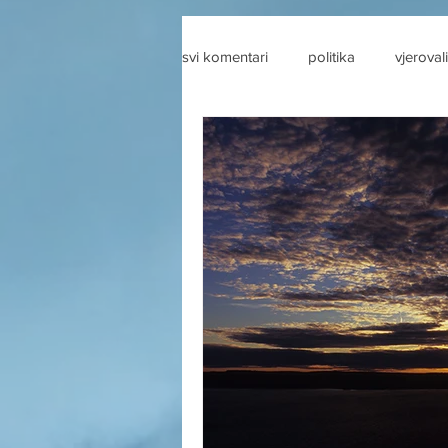
svi komentari
politika
vjerovali
drustvene mreze