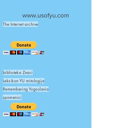
UNITED STATES OF
YUGOSLAVIA
www.usofyu.com
The Internet archive
biblioteka Znaci
Leksikon YU mitologije
Remembering Yugoslavia
spomenici