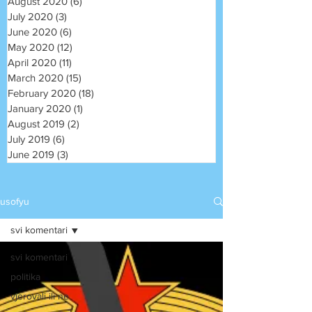
August 2020
(6)
6 posts
July 2020
(3)
3 posts
June 2020
(6)
6 posts
May 2020
(12)
12 posts
April 2020
(11)
11 posts
March 2020
(15)
15 posts
February 2020
(18)
18 posts
January 2020
(1)
1 post
August 2019
(2)
2 posts
July 2019
(6)
6 posts
June 2019
(3)
3 posts
usofyu
svi komentari
svi komentari
politika
vjerovali ili ne