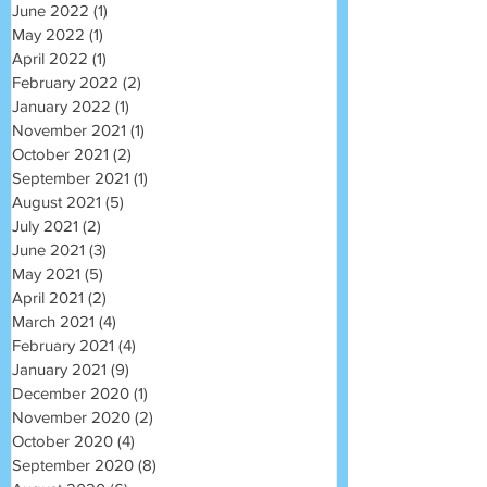
June 2022
(1)
1 post
May 2022
(1)
1 post
April 2022
(1)
1 post
February 2022
(2)
2 posts
January 2022
(1)
1 post
November 2021
(1)
1 post
October 2021
(2)
2 posts
September 2021
(1)
1 post
August 2021
(5)
5 posts
July 2021
(2)
2 posts
June 2021
(3)
3 posts
May 2021
(5)
5 posts
April 2021
(2)
2 posts
March 2021
(4)
4 posts
February 2021
(4)
4 posts
January 2021
(9)
9 posts
December 2020
(1)
1 post
November 2020
(2)
2 posts
October 2020
(4)
4 posts
September 2020
(8)
8 posts