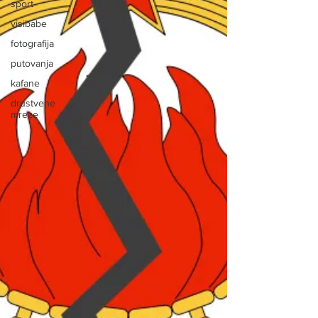
sport
visibabe
fotografija
putovanja
kafane
drustvene
mreze