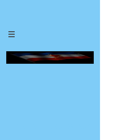
SJEDINJENE JUGOSLOVENSKE
DRZAVE