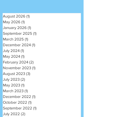
August 2026
(1)
1 post
May 2026
(1)
1 post
January 2026
(1)
1 post
September 2025
(1)
1 post
March 2025
(1)
1 post
December 2024
(1)
1 post
July 2024
(1)
1 post
May 2024
(1)
1 post
February 2024
(2)
2 posts
November 2023
(1)
1 post
August 2023
(3)
3 posts
July 2023
(2)
2 posts
May 2023
(1)
1 post
March 2023
(1)
1 post
December 2022
(1)
1 post
October 2022
(1)
1 post
September 2022
(1)
1 post
July 2022
(2)
2 posts