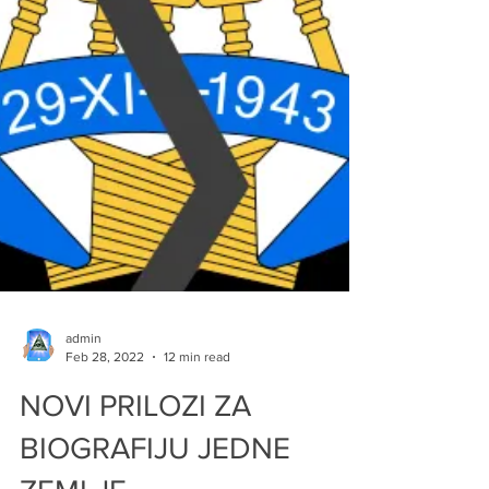
admin
Feb 28, 2022
12 min read
NOVI PRILOZI ZA