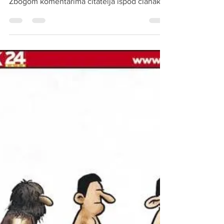
mitteleuropaische uljudba Novi zakon:
Zbogom komentarima čitatelja ispod članaka,
izdavači...