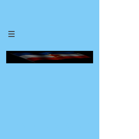
SJEDINJENE JUGOSLOVENSKE
DRZAVE