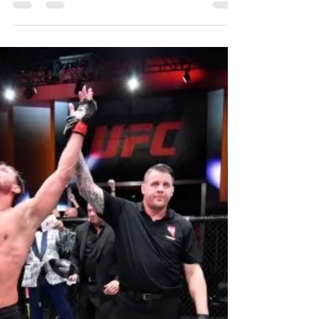
Možda stvarno trebamo preispitati teoriju
evolucije, jer, izgleda da čovječanstvo, kao
takvo, nazaduje a ne napreduje. Ova
karikatura je...