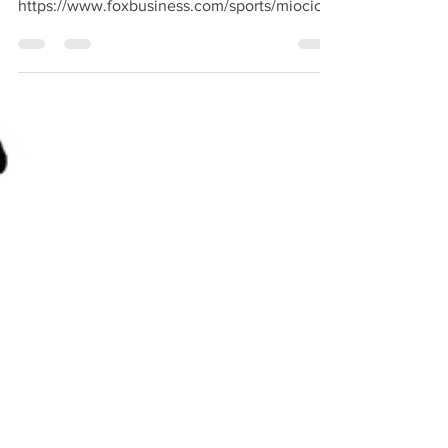
Aug 16, 2020
1 min read
Ima li tko jači?
Nego, @srbine, što kaže CNN na ovo? KOliko
vidim, još ništa dok Fox piše:
https://www.foxbusiness.com/sports/miocic-
retains-heavyweight-c...