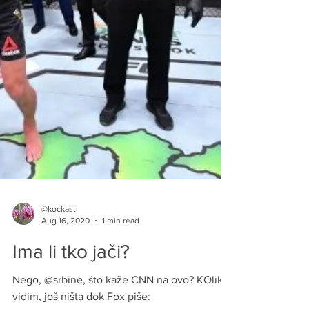
@kockasti