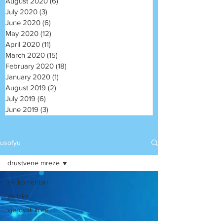
August 2020
(6)
6 posts
July 2020
(3)
3 posts
June 2020
(6)
6 posts
May 2020
(12)
12 posts
April 2020
(11)
11 posts
March 2020
(15)
15 posts
February 2020
(18)
18 posts
January 2020
(1)
1 post
August 2019
(2)
2 posts
July 2019
(6)
6 posts
June 2019
(3)
3 posts
usofyu
drustvene mreze
svi komentari
politika
vjerovali ili ne