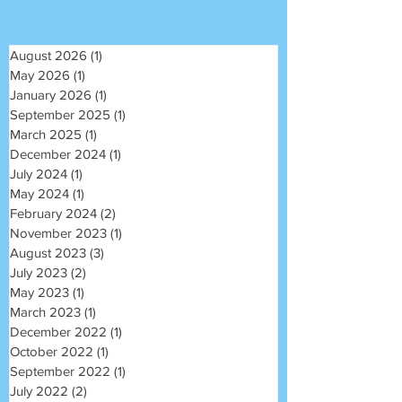
August 2026
(1)
1 post
May 2026
(1)
1 post
January 2026
(1)
1 post
September 2025
(1)
1 post
March 2025
(1)
1 post
December 2024
(1)
1 post
July 2024
(1)
1 post
May 2024
(1)
1 post
February 2024
(2)
2 posts
November 2023
(1)
1 post
August 2023
(3)
3 posts
July 2023
(2)
2 posts
May 2023
(1)
1 post
March 2023
(1)
1 post
December 2022
(1)
1 post
October 2022
(1)
1 post
September 2022
(1)
1 post
July 2022
(2)
2 posts