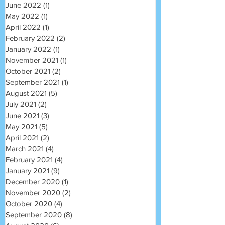
June 2022
(1)
1 post
May 2022
(1)
1 post
April 2022
(1)
1 post
February 2022
(2)
2 posts
January 2022
(1)
1 post
November 2021
(1)
1 post
October 2021
(2)
2 posts
September 2021
(1)
1 post
August 2021
(5)
5 posts
July 2021
(2)
2 posts
June 2021
(3)
3 posts
May 2021
(5)
5 posts
April 2021
(2)
2 posts
March 2021
(4)
4 posts
February 2021
(4)
4 posts
January 2021
(9)
9 posts
December 2020
(1)
1 post
November 2020
(2)
2 posts
October 2020
(4)
4 posts
September 2020
(8)
8 posts