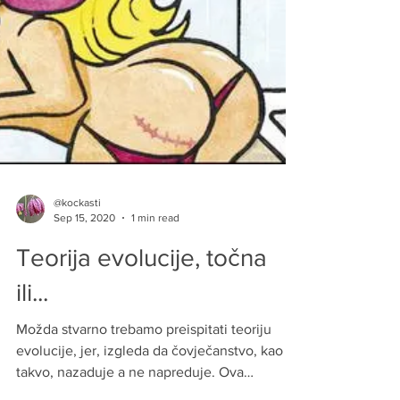
@kockasti
Sep 15, 2020
1 min read
Teorija evolucije, točna
ili...