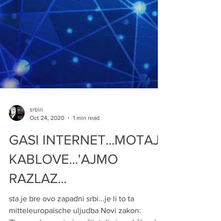
srbin
Oct 24, 2020
1 min read
GASI INTERNET...MOTAJ
KABLOVE...'AJMO
RAZLAZ...
sta je bre ovo zapadni srbi...je li to ta