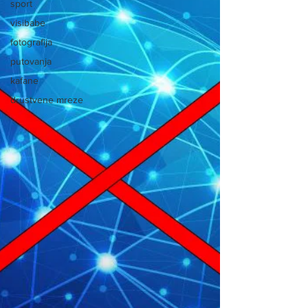
sport
visibabe
fotografija
putovanja
kafane
drustvene mreze