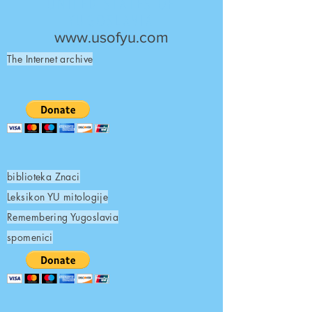
UNITED STATES OF
YUGOSLAVIA
www.usofyu.com
The Internet archive
biblioteka Znaci
Leksikon YU mitologije
Remembering Yugoslavia
spomenici