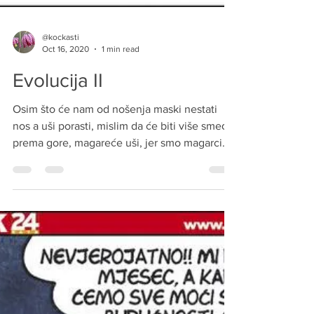
@kockasti
Oct 16, 2020
1 min read
Evolucija II
Osim što će nam od nošenja maski nestati
nos a uši porasti, mislim da će biti više smeđe,
prema gore, magareće uši, jer smo magarci
koji...