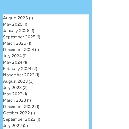
August 2026
(1)
1 post
May 2026
(1)
1 post
January 2026
(1)
1 post
September 2025
(1)
1 post
March 2025
(1)
1 post
December 2024
(1)
1 post
July 2024
(1)
1 post
May 2024
(1)
1 post
February 2024
(2)
2 posts
November 2023
(1)
1 post
August 2023
(3)
3 posts
July 2023
(2)
2 posts
May 2023
(1)
1 post
March 2023
(1)
1 post
December 2022
(1)
1 post
October 2022
(1)
1 post
September 2022
(1)
1 post
July 2022
(2)
2 posts