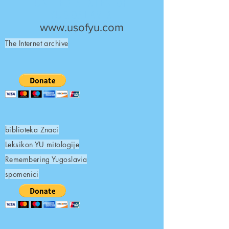
UNITED STATES OF
YUGOSLAVIA
www.usofyu.com
The Internet archive
biblioteka Znaci
Leksikon YU mitologije
Remembering Yugoslavia
spomenici