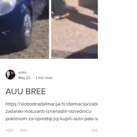
srbin
May 22
1 min read
AUU BREE
https://slobodnadalmacija.hr/dalmacija/zadar/
zadarski-maturanti-iznenadili-razrednicu-