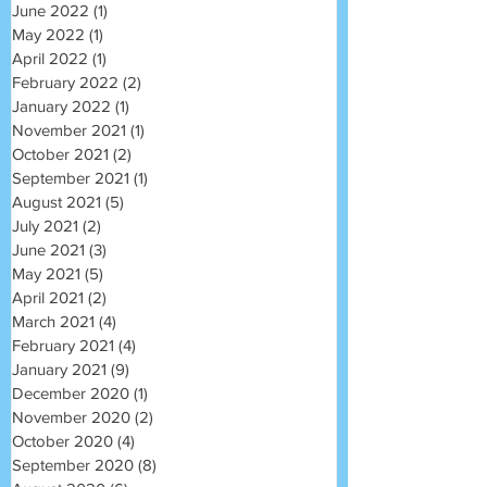
June 2022
(1)
1 post
May 2022
(1)
1 post
April 2022
(1)
1 post
February 2022
(2)
2 posts
January 2022
(1)
1 post
November 2021
(1)
1 post
October 2021
(2)
2 posts
September 2021
(1)
1 post
August 2021
(5)
5 posts
July 2021
(2)
2 posts
June 2021
(3)
3 posts
May 2021
(5)
5 posts
April 2021
(2)
2 posts
March 2021
(4)
4 posts
February 2021
(4)
4 posts
January 2021
(9)
9 posts
December 2020
(1)
1 post
November 2020
(2)
2 posts
October 2020
(4)
4 posts
September 2020
(8)
8 posts