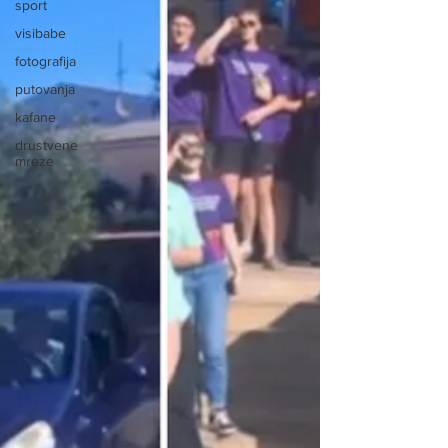
sport
visibabe
fotografija
putovanja
kafane
drustvene
mreze