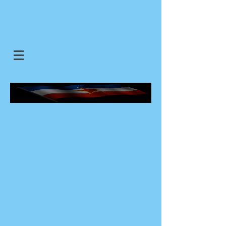
SJEDINJENE JUGOSLOVENSKE
DRZAVE