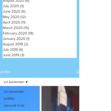
August 2020
(6)
6 posts
July 2020
(3)
3 posts
June 2020
(6)
6 posts
May 2020
(12)
12 posts
April 2020
(11)
11 posts
March 2020
(15)
15 posts
February 2020
(18)
18 posts
January 2020
(1)
1 post
August 2019
(2)
2 posts
July 2019
(6)
6 posts
June 2019
(3)
3 posts
usofyu
svi komentari
svi komentari
politika
vjerovali ili ne