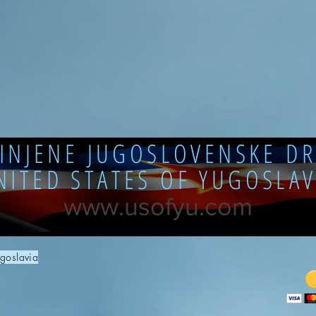
DINJENE JUGOSLOVENSKE DR
NITED STATES OF YUGOSLAV
www.usofyu.com
goslavia