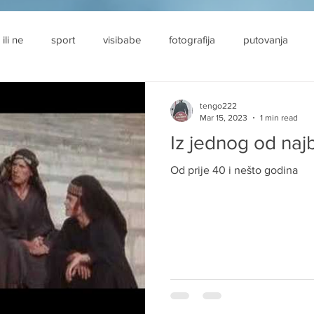
 ili ne
sport
visibabe
fotografija
putovanja
tengo222
Mar 15, 2023
1 min read
Iz jednog od najb
Od prije 40 i nešto godina