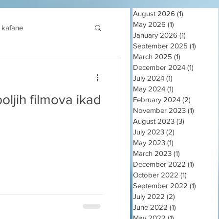
August 2026
(1)
1 post
May 2026
(1)
1 post
kafane
January 2026
(1)
1 post
September 2025
(1)
1 post
March 2025
(1)
1 post
December 2024
(1)
1 post
July 2024
(1)
1 post
May 2024
(1)
1 post
oljih filmova ikad
February 2024
(2)
2 posts
November 2023
(1)
1 post
August 2023
(3)
3 posts
July 2023
(2)
2 posts
May 2023
(1)
1 post
March 2023
(1)
1 post
December 2022
(1)
1 post
October 2022
(1)
1 post
September 2022
(1)
1 post
July 2022
(2)
2 posts
June 2022
(1)
1 post
May 2022
(1)
1 post