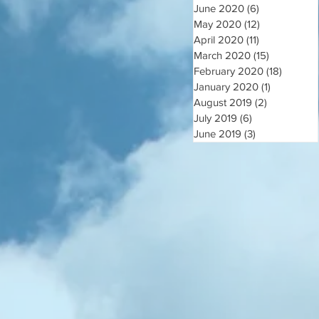
June 2020
(6)
6 posts
May 2020
(12)
12 posts
April 2020
(11)
11 posts
March 2020
(15)
15 posts
February 2020
(18)
18 post
January 2020
(1)
1 post
August 2019
(2)
2 posts
July 2019
(6)
6 posts
June 2019
(3)
3 posts