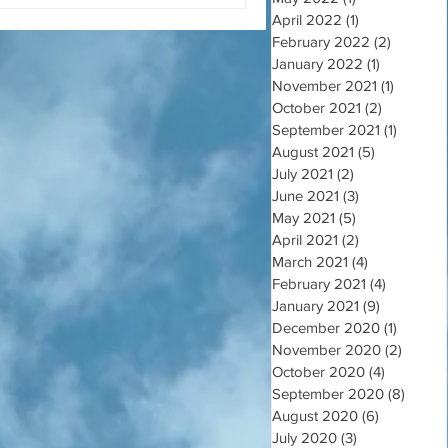
April 2022
(1)
1 post
February 2022
(2)
2 posts
January 2022
(1)
1 post
November 2021
(1)
1 post
October 2021
(2)
2 posts
September 2021
(1)
1 post
August 2021
(5)
5 posts
July 2021
(2)
2 posts
June 2021
(3)
3 posts
May 2021
(5)
5 posts
April 2021
(2)
2 posts
March 2021
(4)
4 posts
February 2021
(4)
4 posts
January 2021
(9)
9 posts
December 2020
(1)
1 post
November 2020
(2)
2 post
October 2020
(4)
4 posts
September 2020
(8)
8 post
August 2020
(6)
6 posts
July 2020
(3)
3 posts