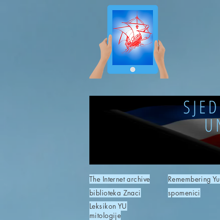
SJE
U
The Internet archive
Remembering Yu
biblioteka Znaci
spomenici
Leksikon YU
mitologije