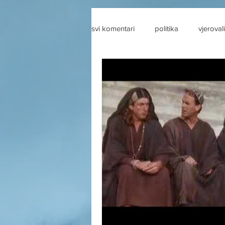
svi komentari
politika
vjerovali
drustvene mreze