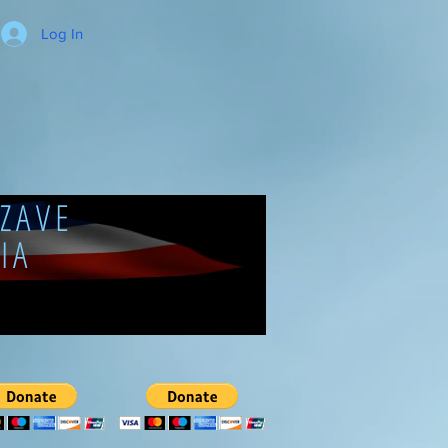
Log In
ZAVE
IA