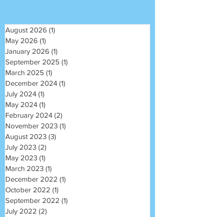
August 2026
(1)
1 post
May 2026
(1)
1 post
January 2026
(1)
1 post
September 2025
(1)
1 post
March 2025
(1)
1 post
December 2024
(1)
1 post
July 2024
(1)
1 post
May 2024
(1)
1 post
February 2024
(2)
2 posts
November 2023
(1)
1 post
August 2023
(3)
3 posts
July 2023
(2)
2 posts
May 2023
(1)
1 post
March 2023
(1)
1 post
December 2022
(1)
1 post
October 2022
(1)
1 post
September 2022
(1)
1 post
July 2022
(2)
2 posts