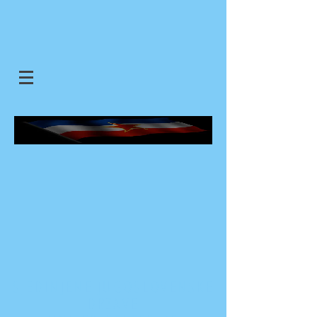
SJEDINJENE JUGOSLOVENSKE
DRZAVE