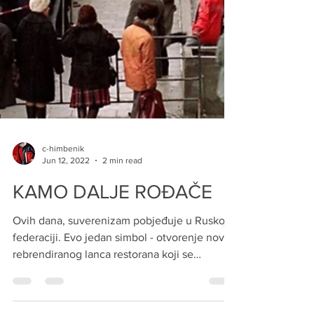
c-himbenik
Jun 12, 2022
2 min read
KAMO DALJE ROĐAČE
Ovih dana, suverenizam pobjeđuje u Ruskoj
federaciji. Evo jedan simbol - otvorenje novog
rebrendiranog lanca restorana koji se