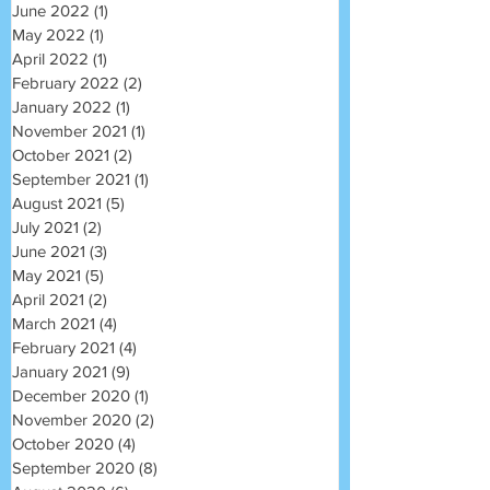
June 2022
(1)
1 post
May 2022
(1)
1 post
April 2022
(1)
1 post
February 2022
(2)
2 posts
January 2022
(1)
1 post
November 2021
(1)
1 post
October 2021
(2)
2 posts
September 2021
(1)
1 post
August 2021
(5)
5 posts
July 2021
(2)
2 posts
June 2021
(3)
3 posts
May 2021
(5)
5 posts
April 2021
(2)
2 posts
March 2021
(4)
4 posts
February 2021
(4)
4 posts
January 2021
(9)
9 posts
December 2020
(1)
1 post
November 2020
(2)
2 posts
October 2020
(4)
4 posts
September 2020
(8)
8 posts