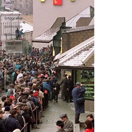
sport
visibabe
fotografija
putovanja
kafane
drustvene
mreze