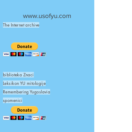
UNITED STATES OF
YUGOSLAVIA
www.usofyu.com
The Internet archive
biblioteka Znaci
Leksikon YU mitologije
Remembering Yugoslavia
spomenici