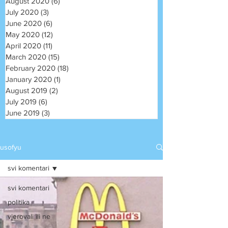
August 2020
(6)
6 posts
July 2020
(3)
3 posts
June 2020
(6)
6 posts
May 2020
(12)
12 posts
April 2020
(11)
11 posts
March 2020
(15)
15 posts
February 2020
(18)
18 posts
January 2020
(1)
1 post
August 2019
(2)
2 posts
July 2019
(6)
6 posts
June 2019
(3)
3 posts
usofyu
svi komentari
svi komentari
politika
vjerovali ili ne