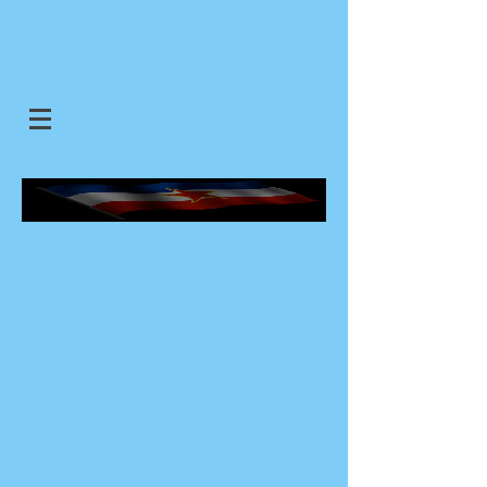
SJEDINJENE JUGOSLOVENSKE
DRZAVE