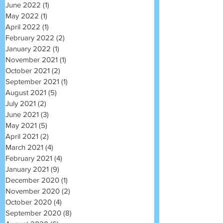
June 2022
(1)
1 post
May 2022
(1)
1 post
April 2022
(1)
1 post
February 2022
(2)
2 posts
January 2022
(1)
1 post
November 2021
(1)
1 post
October 2021
(2)
2 posts
September 2021
(1)
1 post
August 2021
(5)
5 posts
July 2021
(2)
2 posts
June 2021
(3)
3 posts
May 2021
(5)
5 posts
April 2021
(2)
2 posts
March 2021
(4)
4 posts
February 2021
(4)
4 posts
January 2021
(9)
9 posts
December 2020
(1)
1 post
November 2020
(2)
2 posts
October 2020
(4)
4 posts
September 2020
(8)
8 posts