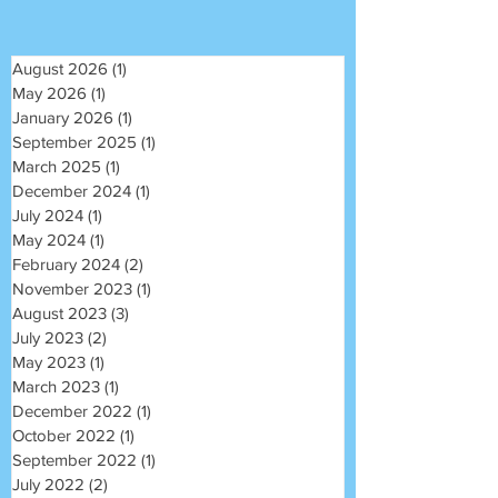
August 2026
(1)
1 post
May 2026
(1)
1 post
January 2026
(1)
1 post
September 2025
(1)
1 post
March 2025
(1)
1 post
December 2024
(1)
1 post
July 2024
(1)
1 post
May 2024
(1)
1 post
February 2024
(2)
2 posts
November 2023
(1)
1 post
August 2023
(3)
3 posts
July 2023
(2)
2 posts
May 2023
(1)
1 post
March 2023
(1)
1 post
December 2022
(1)
1 post
October 2022
(1)
1 post
September 2022
(1)
1 post
July 2022
(2)
2 posts