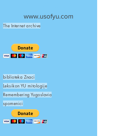
UNITED STATES OF
YUGOSLAVIA
www.usofyu.com
The Internet archive
biblioteka Znaci
Leksikon YU mitologije
Remembering Yugoslavia
spomenici