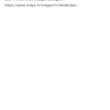
Da te vidim @srbine, robot je na e-novinama
dao link od kviza o jugonostalgiji...
https://www.index.hr/magazin/clanak/dan-
mladosti-je-odl...
srbin
May 14, 2019
1 min read
MOODA
eto...i kako onda ne obozavati barbiku...dragi
moji zapadni srbi......
https://www.portalnovosti.com/jaja-u-
kukuruzu 📷