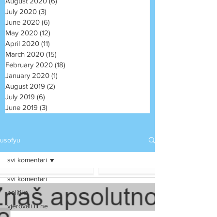
August 2020
(6)
6 posts
July 2020
(3)
3 posts
June 2020
(6)
6 posts
May 2020
(12)
12 posts
April 2020
(11)
11 posts
March 2020
(15)
15 posts
February 2020
(18)
18 posts
January 2020
(1)
1 post
August 2019
(2)
2 posts
July 2019
(6)
6 posts
June 2019
(3)
3 posts
usofyu
svi komentari
svi komentari
politika
vjerovali ili ne