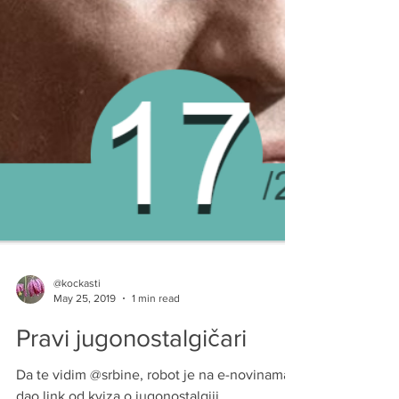
@kockasti
May 25, 2019
1 min read
Pravi jugonostalgičari