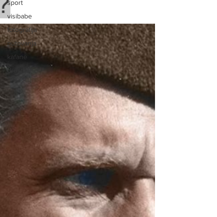
sport
visibabe
fotografija
putovanja
kafane
drustvene
mreze