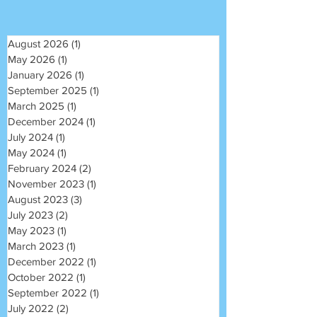
August 2026
(1)
1 post
May 2026
(1)
1 post
January 2026
(1)
1 post
September 2025
(1)
1 post
March 2025
(1)
1 post
December 2024
(1)
1 post
July 2024
(1)
1 post
May 2024
(1)
1 post
February 2024
(2)
2 posts
November 2023
(1)
1 post
August 2023
(3)
3 posts
July 2023
(2)
2 posts
May 2023
(1)
1 post
March 2023
(1)
1 post
December 2022
(1)
1 post
October 2022
(1)
1 post
September 2022
(1)
1 post
July 2022
(2)
2 posts