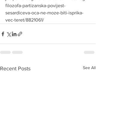
filozofa-partizanska-povijest-
sesardiceva-oca-ne-moze-biti-isprika-
vec-teret/8821061/
See All
Recent Posts