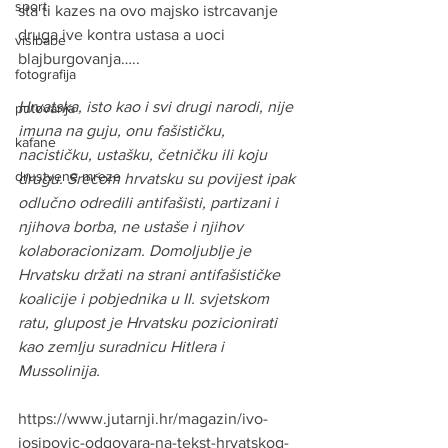
sport
sta ti kazes na ovo majsko istrcavanje 
druga ive kontra ustasa a uoci 
visibabe
blajburgovanja…..
fotografija
Hrvatska, isto kao i svi drugi narodi, nije 
putovanja
imuna na guju, onu fašističku, 
kafane
nacističku, ustašku, četničku ili koju 
drustvene mreze
drugu. Srećom hrvatsku su povijest ipak 
odlučno odredili antifašisti, partizani i 
njihova borba, ne ustaše i njihov 
kolaboracionizam. Domoljublje je 
Hrvatsku držati na strani antifašističke 
koalicije i pobjednika u II. svjetskom 
ratu, glupost je Hrvatsku pozicionirati 
kao zemlju suradnicu Hitlera i 
Mussolinija.
https://www.jutarnji.hr/magazin/ivo-
josipovic-odgovara-na-tekst-hrvatskog-