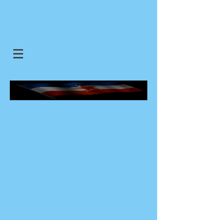
SJEDINJENE JUGOSLOVENSKE
DRZAVE