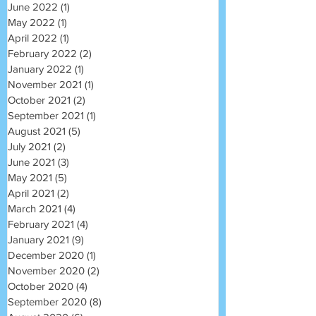
June 2022
(1)
1 post
May 2022
(1)
1 post
April 2022
(1)
1 post
February 2022
(2)
2 posts
January 2022
(1)
1 post
November 2021
(1)
1 post
October 2021
(2)
2 posts
September 2021
(1)
1 post
August 2021
(5)
5 posts
July 2021
(2)
2 posts
June 2021
(3)
3 posts
May 2021
(5)
5 posts
April 2021
(2)
2 posts
March 2021
(4)
4 posts
February 2021
(4)
4 posts
January 2021
(9)
9 posts
December 2020
(1)
1 post
November 2020
(2)
2 posts
October 2020
(4)
4 posts
September 2020
(8)
8 posts