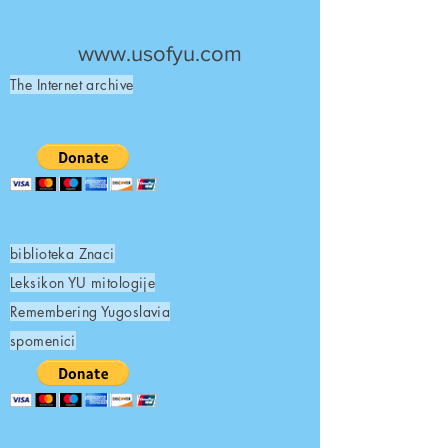
UNITED STATES OF
YUGOSLAVIA
www.usofyu.com
The Internet archive
biblioteka Znaci
Leksikon YU mitologije
Remembering Yugoslavia
spomenici