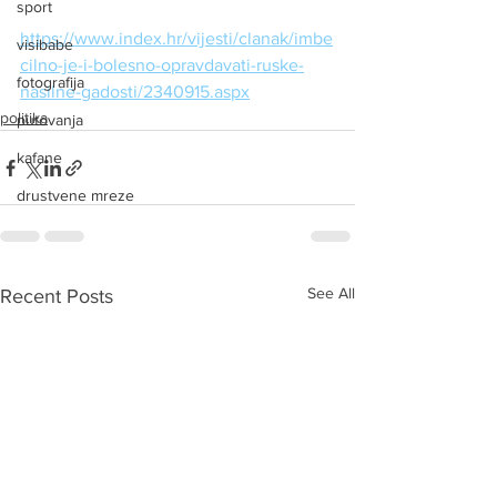
sport
https://www.index.hr/vijesti/clanak/imbe
visibabe
cilno-je-i-bolesno-opravdavati-ruske-
fotografija
nasilne-gadosti/2340915.aspx
politika
putovanja
kafane
drustvene mreze
See All
Recent Posts