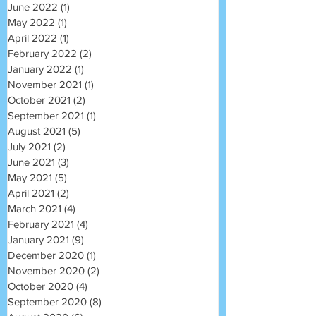
June 2022
(1)
1 post
May 2022
(1)
1 post
April 2022
(1)
1 post
February 2022
(2)
2 posts
January 2022
(1)
1 post
November 2021
(1)
1 post
October 2021
(2)
2 posts
September 2021
(1)
1 post
August 2021
(5)
5 posts
July 2021
(2)
2 posts
June 2021
(3)
3 posts
May 2021
(5)
5 posts
April 2021
(2)
2 posts
March 2021
(4)
4 posts
February 2021
(4)
4 posts
January 2021
(9)
9 posts
December 2020
(1)
1 post
November 2020
(2)
2 posts
October 2020
(4)
4 posts
September 2020
(8)
8 posts