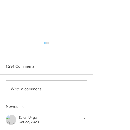
1,291 Comments
THE MOST
Ljetne teme
Write a comment...
Newest
Zoran Ungar
Oct 22, 2023