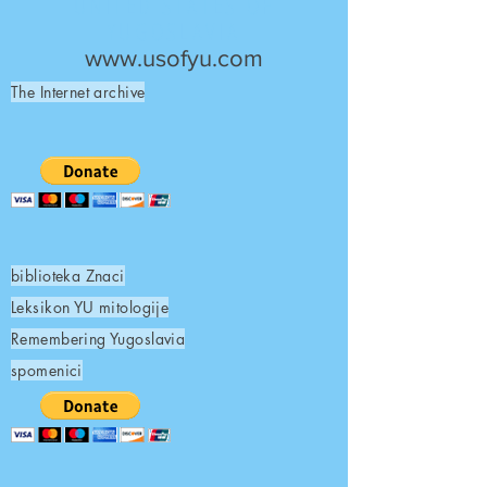
UNITED STATES OF
YUGOSLAVIA
www.usofyu.com
The Internet archive
biblioteka Znaci
Leksikon YU mitologije
Remembering Yugoslavia
spomenici