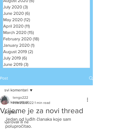
August 2020
(6)
6 posts
July 2020
(3)
3 posts
June 2020
(6)
6 posts
May 2020
(12)
12 posts
April 2020
(11)
11 posts
March 2020
(15)
15 posts
February 2020
(18)
18 posts
January 2020
(1)
1 post
August 2019
(2)
2 posts
July 2019
(6)
6 posts
June 2019
(3)
3 posts
Post
svi komentari
tengo222
svi komentari
Feb 20, 2022
1 min read
Vrijeme je za novi thread
politika
Jedan od luđih članaka koje sam 
vjerovali ili ne
polupročitao. 