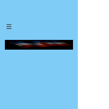
SJEDINJENE JUGOSLOVENSKE
DRZAVE