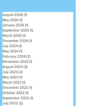
August 2026
(1)
1 post
May 2026
(1)
1 post
January 2026
(1)
1 post
September 2025
(1)
1 post
March 2025
(1)
1 post
December 2024
(1)
1 post
July 2024
(1)
1 post
May 2024
(1)
1 post
February 2024
(2)
2 posts
November 2023
(1)
1 post
August 2023
(3)
3 posts
July 2023
(2)
2 posts
May 2023
(1)
1 post
March 2023
(1)
1 post
December 2022
(1)
1 post
October 2022
(1)
1 post
September 2022
(1)
1 post
July 2022
(2)
2 posts