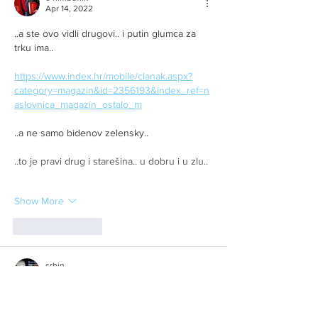
Apr 14, 2022
..a ste ovo vidli drugovi.. i putin glumca za 
trku ima..
https://www.index.hr/mobile/clanak.aspx?
category=magazin&id=2356193&index_ref=n
aslovnica_magazin_ostalo_m
..a ne samo bidenov zelensky..
..to je pravi drug i starešina.. u dobru i u zlu..
Show More
Like
Reply
srbin
Apr 13, 2022
stas sad druze kockasti...