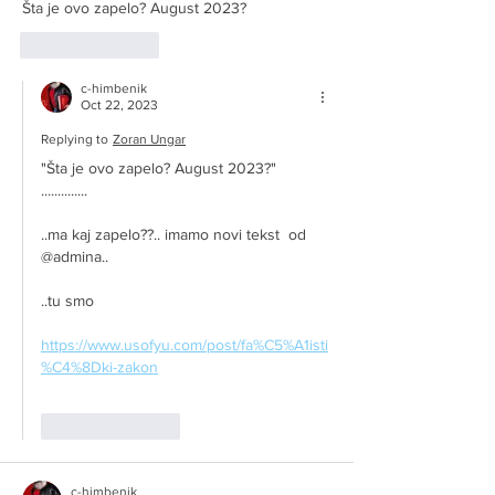
Šta je ovo zapelo? August 2023?
Like
Reply
c-himbenik
Oct 22, 2023
Replying to
Zoran Ungar
"Šta je ovo zapelo? August 2023?"
..............
..ma kaj zapelo??.. imamo novi tekst  od 
@admina..
..tu smo
https://www.usofyu.com/post/fa%C5%A1isti
%C4%8Dki-zakon
Like
Reply
c-himbenik