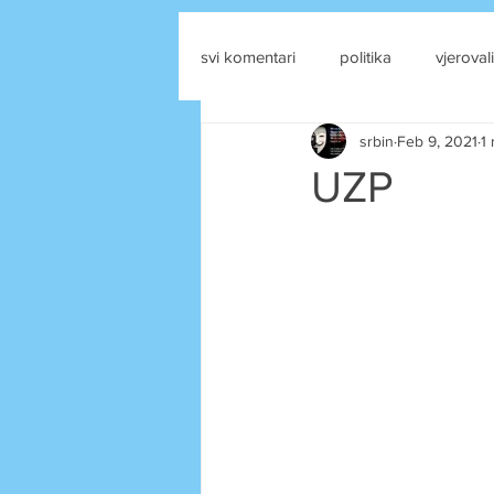
svi komentari
politika
vjerovali
srbin
Feb 9, 2021
1
drustvene mreze
UZP