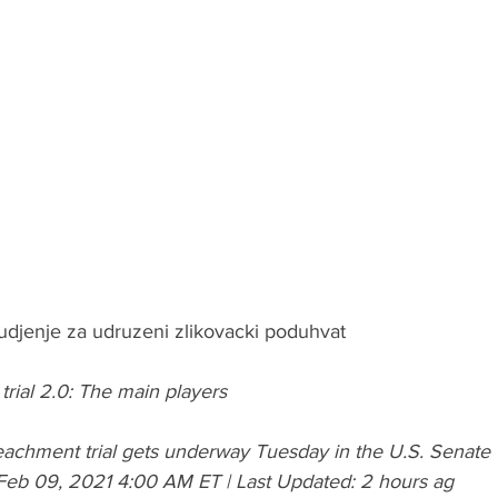
udjenje za udruzeni zlikovacki poduhvat
ial 2.0: The main players
achment trial gets underway Tuesday in the U.S. Senate
Feb 09, 2021 4:00 AM ET | Last Updated: 2 hours ag