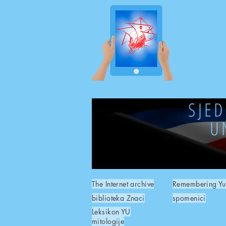
SJE
U
The Internet archive
Remembering Yu
biblioteka Znaci
spomenici
Leksikon YU
mitologije