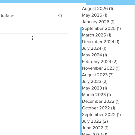
August 2026
(1)
1 post
May 2026
(1)
1 post
kafane
January 2026
(1)
1 post
September 2025
(1)
1 post
March 2025
(1)
1 post
December 2024
(1)
1 post
July 2024
(1)
1 post
May 2024
(1)
1 post
February 2024
(2)
2 posts
November 2023
(1)
1 post
August 2023
(3)
3 posts
July 2023
(2)
2 posts
May 2023
(1)
1 post
March 2023
(1)
1 post
December 2022
(1)
1 post
October 2022
(1)
1 post
September 2022
(1)
1 post
July 2022
(2)
2 posts
June 2022
(1)
1 post
May 2022
(1)
1 post