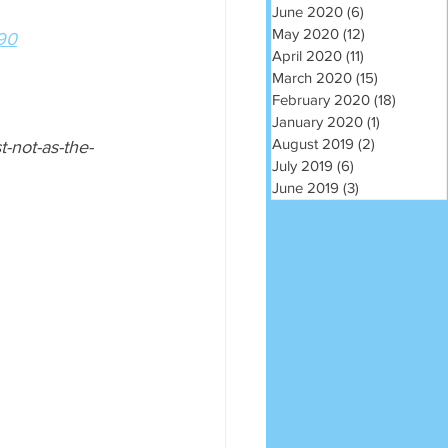
June 2020
(6)
6 posts
May 2020
(12)
12 posts
990
April 2020
(11)
11 posts
March 2020
(15)
15 posts
February 2020
(18)
18 post
January 2020
(1)
1 post
August 2019
(2)
2 posts
-not-as-the-
July 2019
(6)
6 posts
June 2019
(3)
3 posts