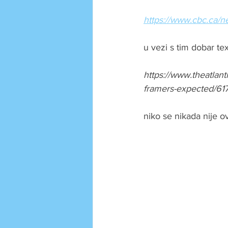
https://www.cbc.ca/
u vezi s tim dobar tex
https://www.theatlan
framers-expected/61
niko se nikada nije o