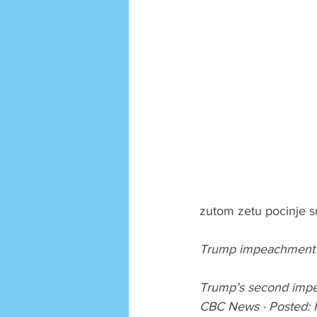
zutom zetu pocinje s
Trump impeachment tr
Trump’s second impe
CBC News · Posted: 