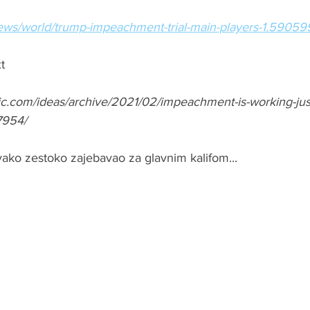
news/world/trump-impeachment-trial-main-players-1.5905
t
tic.com/ideas/archive/2021/02/impeachment-is-working-just
7954/
vako zestoko zajebavao za glavnim kalifom...