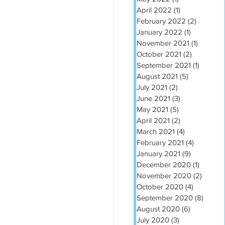
April 2022
(1)
1 post
February 2022
(2)
2 posts
January 2022
(1)
1 post
November 2021
(1)
1 post
October 2021
(2)
2 posts
September 2021
(1)
1 post
August 2021
(5)
5 posts
July 2021
(2)
2 posts
June 2021
(3)
3 posts
May 2021
(5)
5 posts
April 2021
(2)
2 posts
March 2021
(4)
4 posts
February 2021
(4)
4 posts
January 2021
(9)
9 posts
December 2020
(1)
1 post
November 2020
(2)
2 post
October 2020
(4)
4 posts
September 2020
(8)
8 post
August 2020
(6)
6 posts
July 2020
(3)
3 posts