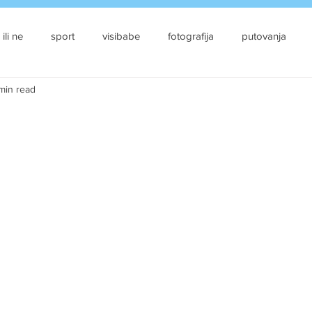
 ili ne
sport
visibabe
fotografija
putovanja
 min read