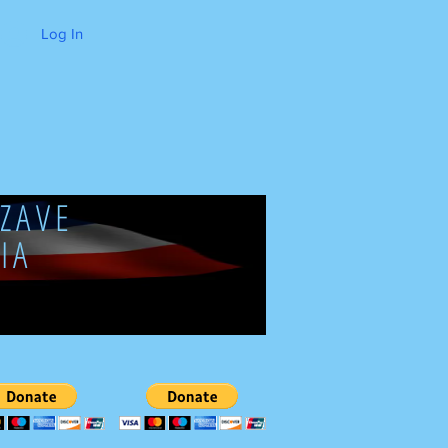
Log In
ZAVE
IA