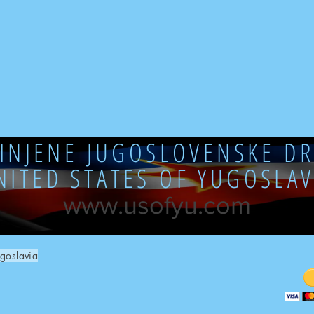
DINJENE JUGOSLOVENSKE DR
NITED STATES OF YUGOSLAV
www.usofyu.com
goslavia