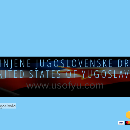
DINJENE JUGOSLOVENSKE DR
NITED STATES OF YUGOSLAV
www.usofyu.com
goslavia