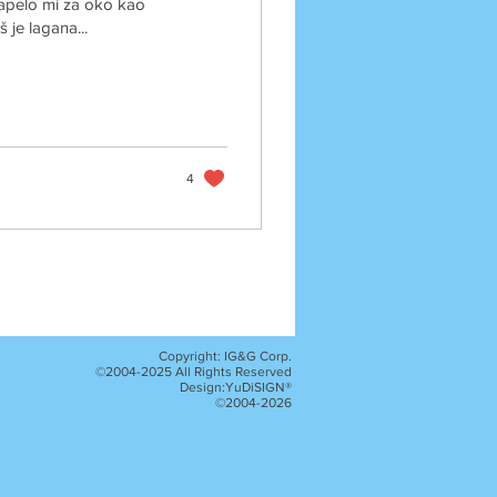
Zapelo mi za oko kao
š je lagana...
4
Copyright: IG&G Corp.
©2004-2025 All Rights Reserved
Design:YuDiSIGN®
©2004-2026