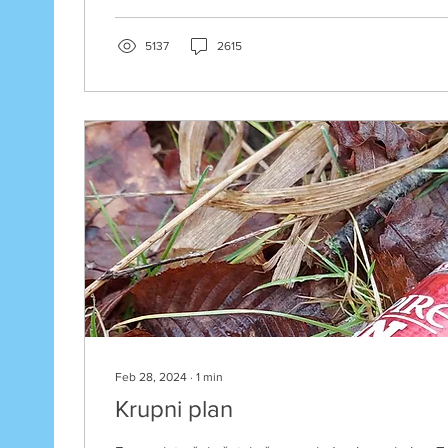
5137
2615
Feb 28, 2024
∙
1
min
Krupni plan