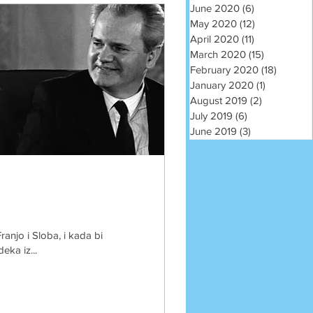
June 2020
(6)
6 posts
May 2020
(12)
12 posts
April 2020
(11)
11 posts
March 2020
(15)
15 posts
February 2020
(18)
18 post
January 2020
(1)
1 post
August 2019
(2)
2 posts
July 2019
(6)
6 posts
June 2019
(3)
3 posts
ranjo i Sloba, i kada bi
eka iz...