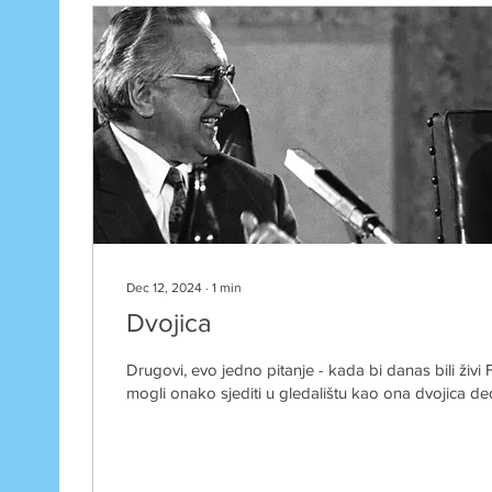
Dec 12, 2024
∙
1
min
Dvojica
Drugovi, evo jedno pitanje - kada bi danas bili živi F
mogli onako sjediti u gledalištu kao ona dvojica ded