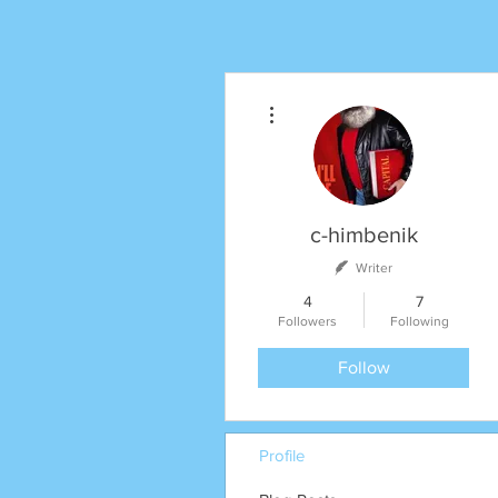
More actions
c-himbenik
Writer
4
7
Followers
Following
Follow
Profile