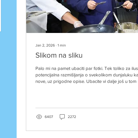
Jan 2, 2026
∙
1
min
Slikom na sliku
Palo mi na pamet ubaciti par fotki. Tek toliko za ilu
potencijalna razmišljanja o svekolikom dunjaluku
nove, uz prigodne opise. Ubacite vi dalje još u tom st
natpisom na engelskom - pa tko je tu pobjednik? C
mogaaaa... A jeste pizdeki, stavili ste kolektivno za
a vidite mene Ja sam vođa slobodnog svijeta... dobro 
Bez komentara.....
6407
2272