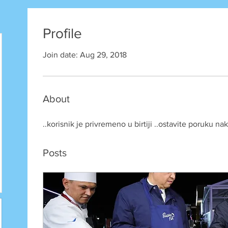
Profile
Join date: Aug 29, 2018
About
..korisnik je privremeno u birtiji ..ostavite poruku n
Posts