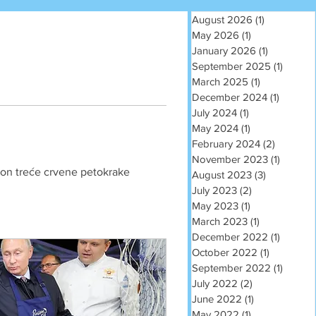
August 2026
(1)
1 post
May 2026
(1)
1 post
January 2026
(1)
1 post
September 2025
(1)
1 post
March 2025
(1)
1 post
December 2024
(1)
1 post
July 2024
(1)
1 post
May 2024
(1)
1 post
February 2024
(2)
2 posts
November 2023
(1)
1 post
akon treće crvene petokrake 
August 2023
(3)
3 posts
July 2023
(2)
2 posts
May 2023
(1)
1 post
March 2023
(1)
1 post
December 2022
(1)
1 post
October 2022
(1)
1 post
September 2022
(1)
1 post
July 2022
(2)
2 posts
June 2022
(1)
1 post
May 2022
(1)
1 post