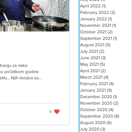
April 2022
(1)
1 post
February 2022
(2)
2 posts
January 2022
(1)
1 post
November 2021
(1)
1 post
October 2021
(2)
2 posts
September 2021
(1)
1 post
August 2021
(5)
5 posts
July 2021
(2)
2 posts
June 2021
(3)
3 posts
May 2021
(5)
5 posts
straciju za neka
April 2021
(2)
2 posts
 kao početkom godine
March 2021
(4)
4 posts
ilu... Njih dvojica sa
February 2021
(4)
4 posts
rven tepih za jarana
padna odjela i kravate,
January 2021
(9)
9 posts
i ti isto teta Brigita
December 2020
(1)
1 post
November 2020
(2)
2 post
October 2020
(4)
4 posts
5
September 2020
(8)
8 post
August 2020
(6)
6 posts
July 2020
(3)
3 posts