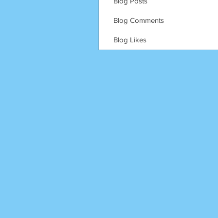
Blog Posts
Blog Comments
Blog Likes