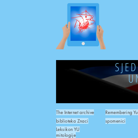
SJE
U
The Internet archive
Remembering Yu
biblioteka Znaci
spomenici
Leksikon YU
mitologije