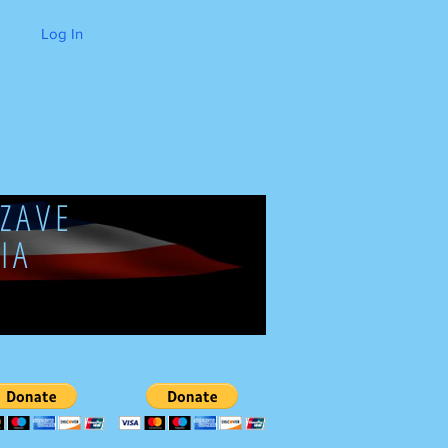
Log In
ZAVE
IA