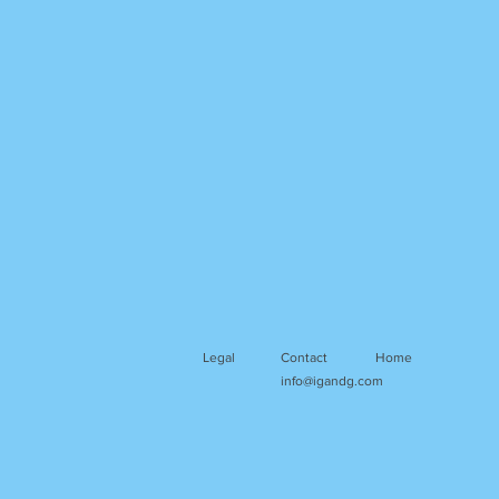
Legal
Contact
Home
info@igandg.com