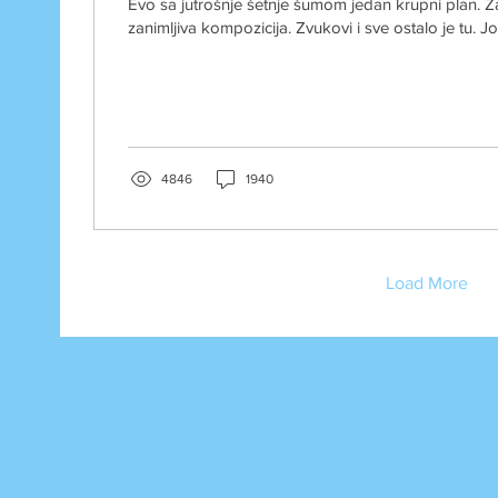
Evo sa jutrošnje šetnje šumom jedan krupni plan. 
zanimljiva kompozicija. Zvukovi i sve ostalo je tu. Jo
4846
1940
Load More