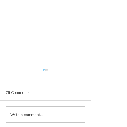
76 Comments
AUU BREE
Slikom na sliku
Write a comment...