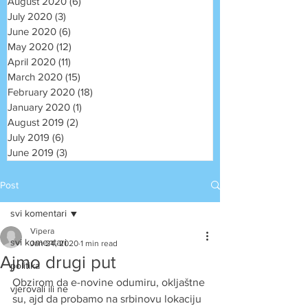
August 2020
(6)
6 posts
July 2020
(3)
3 posts
June 2020
(6)
6 posts
May 2020
(12)
12 posts
April 2020
(11)
11 posts
March 2020
(15)
15 posts
February 2020
(18)
18 posts
January 2020
(1)
1 post
August 2019
(2)
2 posts
July 2019
(6)
6 posts
June 2019
(3)
3 posts
Post
svi komentari
Vipera
svi komentari
Jan 24, 2020
1 min read
Ajmo drugi put
politika
Obzirom da e-novine odumiru, okljaštne 
vjerovali ili ne
su, ajd da probamo na srbinovu lokaciju 