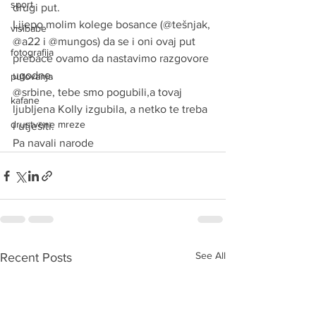
sport
drugi put.
Lijepo molim kolege bosance (@tešnjak, 
visibabe
@a22 i @mungos) da se i oni ovaj put 
fotografija
prebace ovamo da nastavimo razgovore 
ugodne.
putovanja
@srbine, tebe smo pogubili,a tovaj 
kafane
ljubljena Kolly izgubila, a netko te treba  
drustvene mreze
i utješiti.
Pa navali narode
See All
Recent Posts