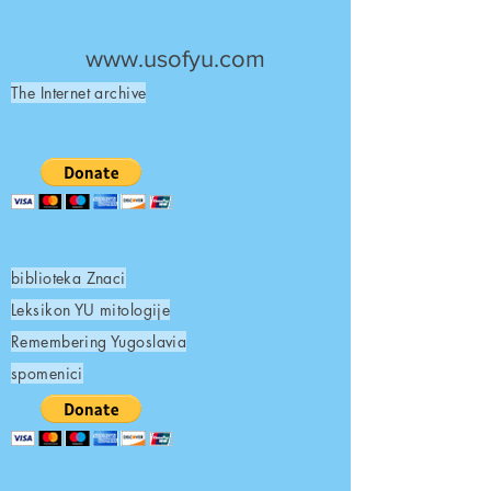
UNITED STATES OF
YUGOSLAVIA
www.usofyu.com
The Internet archive
biblioteka Znaci
Leksikon YU mitologije
Remembering Yugoslavia
spomenici