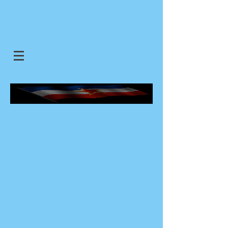
SJEDINJENE JUGOSLOVENSKE
DRZAVE