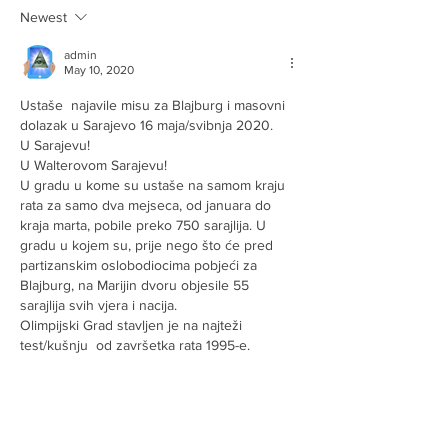
Newest
admin
May 10, 2020
Ustaše  najavile misu za Blajburg i masovni 
dolazak u Sarajevo 16 maja/svibnja 2020.
U Sarajevu! 
U Walterovom Sarajevu! 
U gradu u kome su ustaše na samom kraju 
rata za samo dva mejseca, od januara do 
kraja marta, pobile preko 750 sarajlija. U 
gradu u kojem su, prije nego što će pred 
partizanskim oslobodiocima pobjeći za 
Blajburg, na Marijin dvoru objesile 55 
sarajlija svih vjera i nacija.
Olimpijski Grad stavljen je na najteži 
test/kušnju  od završetka rata 1995-e. 