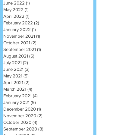
June 2022
(1)
1 post
May 2022
(1)
1 post
April 2022
(1)
1 post
February 2022
(2)
2 posts
January 2022
(1)
1 post
November 2021
(1)
1 post
October 2021
(2)
2 posts
September 2021
(1)
1 post
August 2021
(5)
5 posts
July 2021
(2)
2 posts
June 2021
(3)
3 posts
May 2021
(5)
5 posts
April 2021
(2)
2 posts
March 2021
(4)
4 posts
February 2021
(4)
4 posts
January 2021
(9)
9 posts
December 2020
(1)
1 post
November 2020
(2)
2 posts
October 2020
(4)
4 posts
September 2020
(8)
8 posts