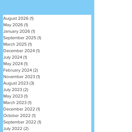
August 2026
(1)
1 post
May 2026
(1)
1 post
January 2026
(1)
1 post
September 2025
(1)
1 post
March 2025
(1)
1 post
December 2024
(1)
1 post
July 2024
(1)
1 post
May 2024
(1)
1 post
February 2024
(2)
2 posts
November 2023
(1)
1 post
August 2023
(3)
3 posts
July 2023
(2)
2 posts
May 2023
(1)
1 post
March 2023
(1)
1 post
December 2022
(1)
1 post
October 2022
(1)
1 post
September 2022
(1)
1 post
July 2022
(2)
2 posts