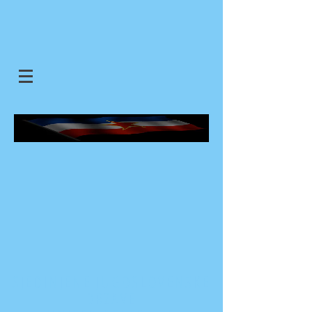
SJEDINJENE JUGOSLOVENSKE
DRZAVE