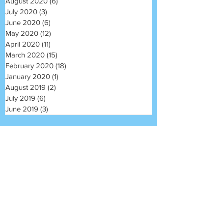
August 2020
(6)
6 posts
July 2020
(3)
3 posts
June 2020
(6)
6 posts
May 2020
(12)
12 posts
April 2020
(11)
11 posts
March 2020
(15)
15 posts
February 2020
(18)
18 posts
January 2020
(1)
1 post
August 2019
(2)
2 posts
July 2019
(6)
6 posts
June 2019
(3)
3 posts
Post
svi komentari
mungos1
svi komentari
Feb 9, 2020
1 min read
HEJ SRBINE!
politika
Hej Srbine, jesi li ti onaj čiča sa 
vjerovali ili ne
kačketom?