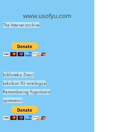
UNITED STATES OF
YUGOSLAVIA
www.usofyu.com
The Internet archive
biblioteka Znaci
Leksikon YU mitologije
Remembering Yugoslavia
spomenici