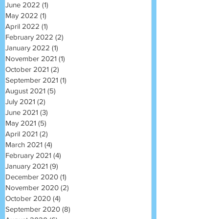
June 2022
(1)
1 post
May 2022
(1)
1 post
April 2022
(1)
1 post
February 2022
(2)
2 posts
January 2022
(1)
1 post
November 2021
(1)
1 post
October 2021
(2)
2 posts
September 2021
(1)
1 post
August 2021
(5)
5 posts
July 2021
(2)
2 posts
June 2021
(3)
3 posts
May 2021
(5)
5 posts
April 2021
(2)
2 posts
March 2021
(4)
4 posts
February 2021
(4)
4 posts
January 2021
(9)
9 posts
December 2020
(1)
1 post
November 2020
(2)
2 posts
October 2020
(4)
4 posts
September 2020
(8)
8 posts