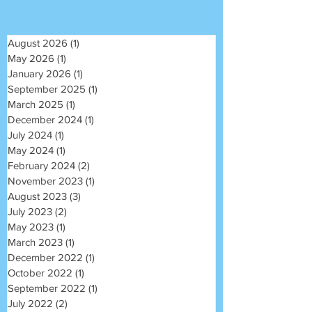
August 2026
(1)
1 post
May 2026
(1)
1 post
January 2026
(1)
1 post
September 2025
(1)
1 post
March 2025
(1)
1 post
December 2024
(1)
1 post
July 2024
(1)
1 post
May 2024
(1)
1 post
February 2024
(2)
2 posts
November 2023
(1)
1 post
August 2023
(3)
3 posts
July 2023
(2)
2 posts
May 2023
(1)
1 post
March 2023
(1)
1 post
December 2022
(1)
1 post
October 2022
(1)
1 post
September 2022
(1)
1 post
July 2022
(2)
2 posts