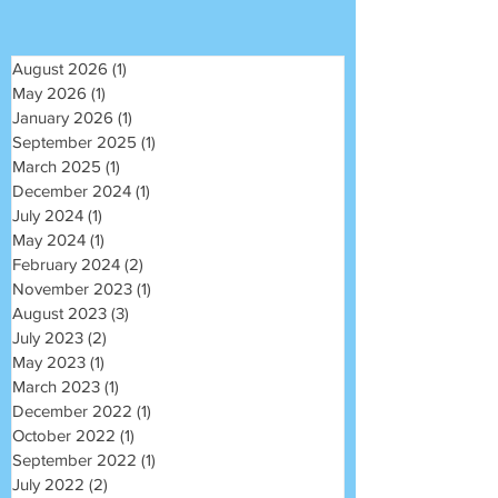
August 2026
(1)
1 post
May 2026
(1)
1 post
January 2026
(1)
1 post
September 2025
(1)
1 post
March 2025
(1)
1 post
December 2024
(1)
1 post
July 2024
(1)
1 post
May 2024
(1)
1 post
February 2024
(2)
2 posts
November 2023
(1)
1 post
August 2023
(3)
3 posts
July 2023
(2)
2 posts
May 2023
(1)
1 post
March 2023
(1)
1 post
December 2022
(1)
1 post
October 2022
(1)
1 post
September 2022
(1)
1 post
July 2022
(2)
2 posts