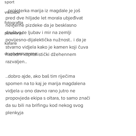
sport
..proleterka marija iz magdale je još 
visibabe
pred dve hiljade let morala ubjeđivat 
fotografija
nevjerne pizdeke da je besklasno 
društvo te ljubav i mir na zemlji 
putovanja
povijesno-dijalektička nužnost.. i da je 
kafane
stvarno vidjela kako je kamen koji čuva 
drustvene mreze
nazadni kapitalistički džehennem 
razvaljen..
..dobro ajde, ako baš tim riječima 
spomen na to kaj je marija magdalena 
vidjela u ono davno rano jutro ne 
propovjeda ekipa s oltara, to samo znači 
da su bili na brifingu kod nekog svog 
plenkyja