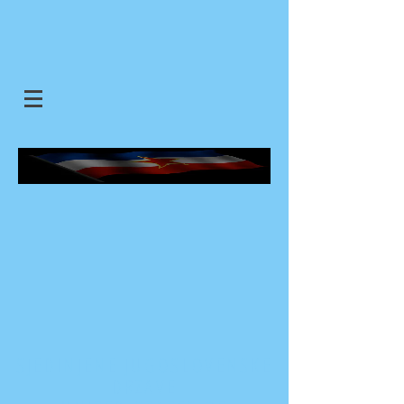
SJEDINJENE JUGOSLOVENSKE
DRZAVE