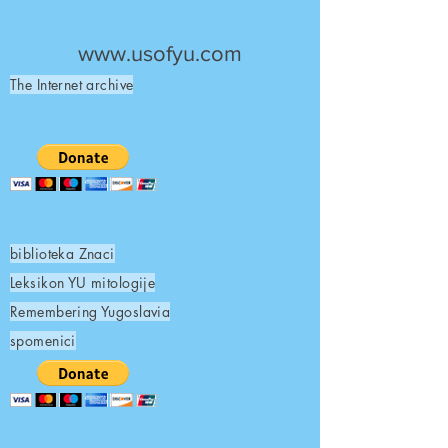
UNITED STATES OF
YUGOSLAVIA
www.usofyu.com
The Internet archive
biblioteka Znaci
Leksikon YU mitologije
Remembering Yugoslavia
spomenici