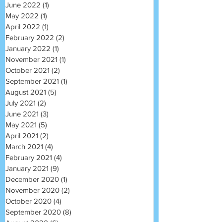
June 2022
(1)
1 post
May 2022
(1)
1 post
April 2022
(1)
1 post
February 2022
(2)
2 posts
January 2022
(1)
1 post
November 2021
(1)
1 post
October 2021
(2)
2 posts
September 2021
(1)
1 post
August 2021
(5)
5 posts
July 2021
(2)
2 posts
June 2021
(3)
3 posts
May 2021
(5)
5 posts
April 2021
(2)
2 posts
March 2021
(4)
4 posts
February 2021
(4)
4 posts
January 2021
(9)
9 posts
December 2020
(1)
1 post
November 2020
(2)
2 posts
October 2020
(4)
4 posts
September 2020
(8)
8 posts