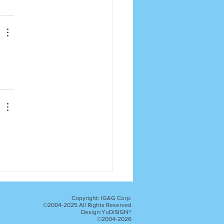
Copyright: IG&G Corp.
©2004-2025 All Rights Reserved
Design:YuDiSIGN®
©2004-2026