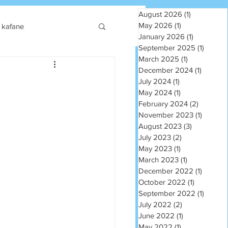
August 2026
(1)
1 post
May 2026
(1)
1 post
kafane
January 2026
(1)
1 post
September 2025
(1)
1 post
March 2025
(1)
1 post
December 2024
(1)
1 post
July 2024
(1)
1 post
May 2024
(1)
1 post
February 2024
(2)
2 posts
November 2023
(1)
1 post
August 2023
(3)
3 posts
July 2023
(2)
2 posts
May 2023
(1)
1 post
March 2023
(1)
1 post
December 2022
(1)
1 post
October 2022
(1)
1 post
September 2022
(1)
1 post
July 2022
(2)
2 posts
June 2022
(1)
1 post
May 2022
(1)
1 post