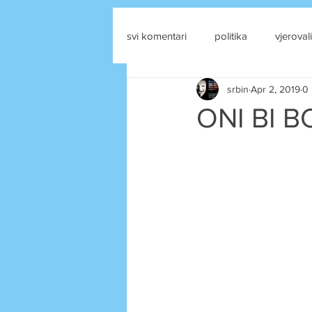
svi komentari
politika
vjerovali
srbin
Apr 2, 2019
0 
drustvene mreze
ONI BI BO