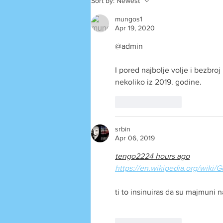
Sort by:
Newest
mungos1
Apr 19, 2020
@admin
I pored najbolje volje i bezbr
nekoliko iz 2019. godine.
Like
Reply
srbin
Apr 06, 2019
tengo2224 hours ago
https://en.wikipedia.org/wi
ti to insinuiras da su majmuni 