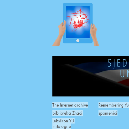
SJE
U
The Internet archive
Remembering Yu
biblioteka Znaci
spomenici
Leksikon YU
mitologije