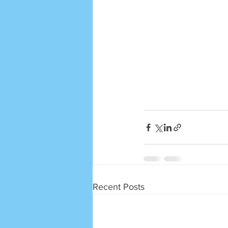
Recent Posts