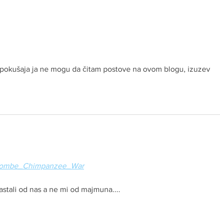
oj pokušaja ja ne mogu da čitam postove na ovom blogu, izuzev 
ki/Gombe_Chimpanzee_War
nastali od nas a ne mi od majmuna....