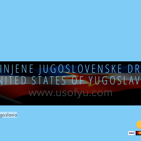
DINJENE JUGOSLOVENSKE DR
NITED STATES OF YUGOSLAV
www.usofyu.com
goslavia