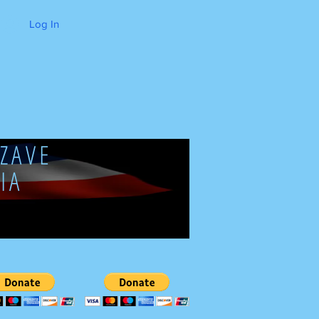
Log In
ZAVE
IA