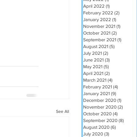
April 2022
(1)
1 post
February 2022
(2)
2 posts
January 2022
(1)
1 post
November 2021
(1)
1 post
October 2021
(2)
2 posts
September 2021
(1)
1 post
August 2021
(5)
5 posts
July 2021
(2)
2 posts
June 2021
(3)
3 posts
May 2021
(5)
5 posts
April 2021
(2)
2 posts
March 2021
(4)
4 posts
February 2021
(4)
4 posts
January 2021
(9)
9 posts
December 2020
(1)
1 post
November 2020
(2)
2 post
See All
October 2020
(4)
4 posts
September 2020
(8)
8 post
August 2020
(6)
6 posts
July 2020
(3)
3 posts