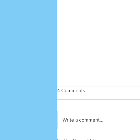
4 Comments
SRECA
Write a comment...