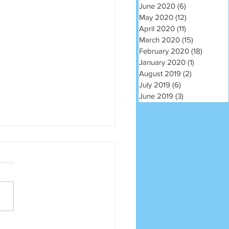
June 2020
(6)
6 posts
May 2020
(12)
12 posts
April 2020
(11)
11 posts
March 2020
(15)
15 posts
February 2020
(18)
18 post
January 2020
(1)
1 post
August 2019
(2)
2 posts
July 2019
(6)
6 posts
June 2019
(3)
3 posts
m na sliku