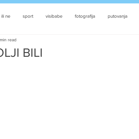
 ili ne
sport
visibabe
fotografija
putovanja
min read
LJI BILI