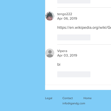
Like
Reply
tengo222
Apr 06, 2019
https://en.wikipedia.org/wi
Like
Reply
Vipera
Apr 03, 2019
bi
Like
Reply
Legal
Contact
Home
info@igandg.com