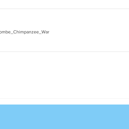
ki/Gombe_Chimpanzee_War