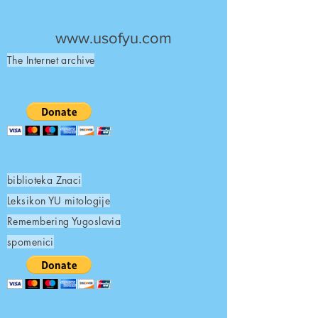
UNITED STATES OF
YUGOSLAVIA
www.usofyu.com
The Internet archive
biblioteka Znaci
Leksikon YU mitologije
Remembering Yugoslavia
spomenici