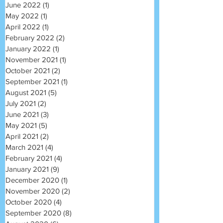
June 2022
(1)
1 post
May 2022
(1)
1 post
April 2022
(1)
1 post
February 2022
(2)
2 posts
January 2022
(1)
1 post
November 2021
(1)
1 post
October 2021
(2)
2 posts
September 2021
(1)
1 post
August 2021
(5)
5 posts
July 2021
(2)
2 posts
June 2021
(3)
3 posts
May 2021
(5)
5 posts
April 2021
(2)
2 posts
March 2021
(4)
4 posts
February 2021
(4)
4 posts
January 2021
(9)
9 posts
December 2020
(1)
1 post
November 2020
(2)
2 posts
October 2020
(4)
4 posts
September 2020
(8)
8 posts