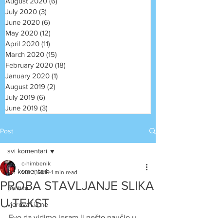
August 2020
(6)
6 posts
July 2020
(3)
3 posts
June 2020
(6)
6 posts
May 2020
(12)
12 posts
April 2020
(11)
11 posts
March 2020
(15)
15 posts
February 2020
(18)
18 posts
January 2020
(1)
1 post
August 2019
(2)
2 posts
July 2019
(6)
6 posts
June 2019
(3)
3 posts
Post
svi komentari
c-himbenik
svi komentari
Mar 1, 2019
1 min read
PROBA STAVLJANJE SLIKA
politika
U TEKST
vjerovali ili ne
Evo da vidimo jesam li nešto naučio u 