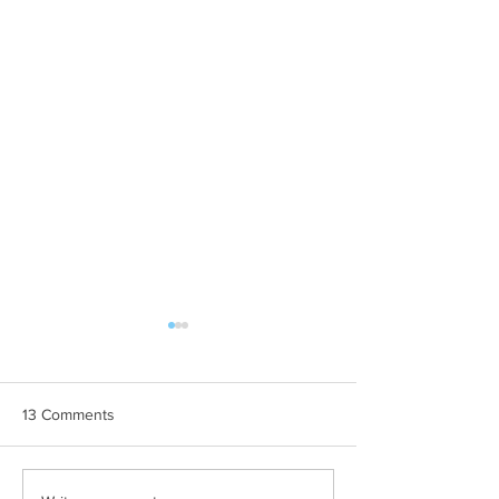
13 Comments
THE MOST
Ljetne teme