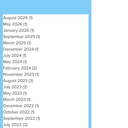
August 2026
(1)
1 post
May 2026
(1)
1 post
January 2026
(1)
1 post
September 2025
(1)
1 post
March 2025
(1)
1 post
December 2024
(1)
1 post
July 2024
(1)
1 post
May 2024
(1)
1 post
February 2024
(2)
2 posts
November 2023
(1)
1 post
August 2023
(3)
3 posts
July 2023
(2)
2 posts
May 2023
(1)
1 post
March 2023
(1)
1 post
December 2022
(1)
1 post
October 2022
(1)
1 post
September 2022
(1)
1 post
July 2022
(2)
2 posts