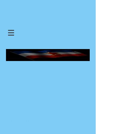
SJEDINJENE JUGOSLOVENSKE
DRZAVE