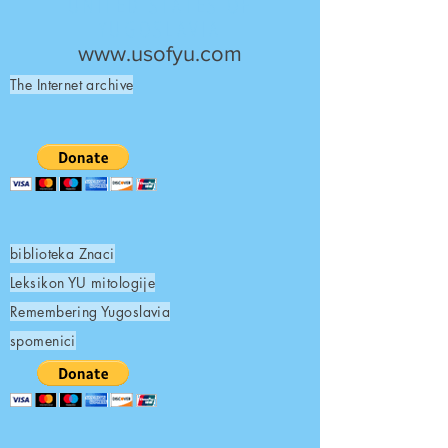
UNITED STATES OF
YUGOSLAVIA
www.usofyu.com
The Internet archive
biblioteka Znaci
Leksikon YU mitologije
Remembering Yugoslavia
spomenici