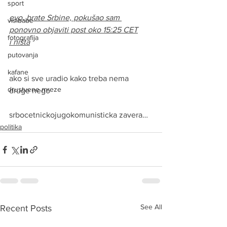
sport
evo, brate Srbine, pokušao sam 
visibabe
ponovno objaviti post oko 15:25 CET
fotografija
i ništa
putovanja
kafane
ako si sve uradio kako treba nema 
drustvene mreze
druge nego
srbocetnickojugokomunisticka zavera…
politika
See All
Recent Posts