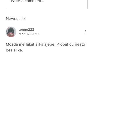
Write a comment...
Newest
tengo222
Mar 04, 2019
Možda me fakat slika sjebe. Probat cu nesto 
bez slike.
Like
Reply
tengo222
Mar 04, 2019
Probao sam i s kompa i s mobilnog.
Nikakva error poruka nije došla. Samo 
poruka "post is published", a nema ga.
Zanimljivo mi je jer sam prije tjedan dana 
bez problema otvorio temu "mitovi i 
legende..."