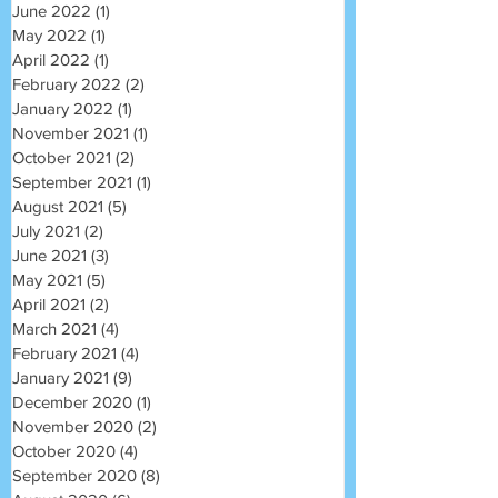
June 2022
(1)
1 post
May 2022
(1)
1 post
April 2022
(1)
1 post
February 2022
(2)
2 posts
January 2022
(1)
1 post
November 2021
(1)
1 post
October 2021
(2)
2 posts
September 2021
(1)
1 post
August 2021
(5)
5 posts
July 2021
(2)
2 posts
June 2021
(3)
3 posts
May 2021
(5)
5 posts
April 2021
(2)
2 posts
March 2021
(4)
4 posts
February 2021
(4)
4 posts
January 2021
(9)
9 posts
December 2020
(1)
1 post
November 2020
(2)
2 posts
October 2020
(4)
4 posts
September 2020
(8)
8 posts