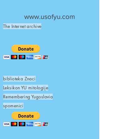
UNITED STATES OF
YUGOSLAVIA
www.usofyu.com
The Internet archive
biblioteka Znaci
Leksikon YU mitologije
Remembering Yugoslavia
spomenici