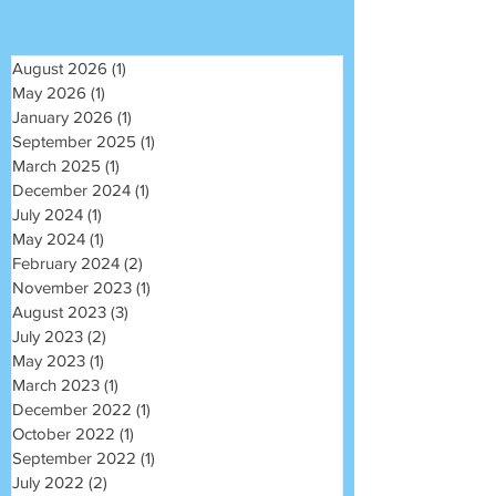
August 2026
(1)
1 post
May 2026
(1)
1 post
January 2026
(1)
1 post
September 2025
(1)
1 post
March 2025
(1)
1 post
December 2024
(1)
1 post
July 2024
(1)
1 post
May 2024
(1)
1 post
February 2024
(2)
2 posts
November 2023
(1)
1 post
August 2023
(3)
3 posts
July 2023
(2)
2 posts
May 2023
(1)
1 post
March 2023
(1)
1 post
December 2022
(1)
1 post
October 2022
(1)
1 post
September 2022
(1)
1 post
July 2022
(2)
2 posts