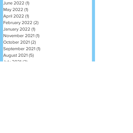
June 2022
(1)
1 post
May 2022
(1)
1 post
April 2022
(1)
1 post
February 2022
(2)
2 posts
January 2022
(1)
1 post
November 2021
(1)
1 post
October 2021
(2)
2 posts
September 2021
(1)
1 post
August 2021
(5)
5 posts
July 2021
(2)
2 posts
June 2021
(3)
3 posts
May 2021
(5)
5 posts
April 2021
(2)
2 posts
March 2021
(4)
4 posts
February 2021
(4)
4 posts
January 2021
(9)
9 posts
December 2020
(1)
1 post
November 2020
(2)
2 posts
October 2020
(4)
4 posts
September 2020
(8)
8 posts