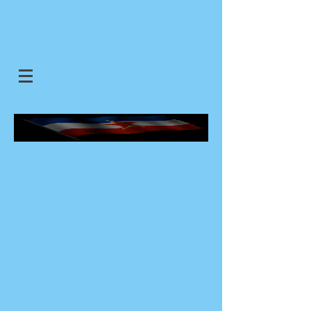
SJEDINJENE JUGOSLOVENSKE
DRZAVE