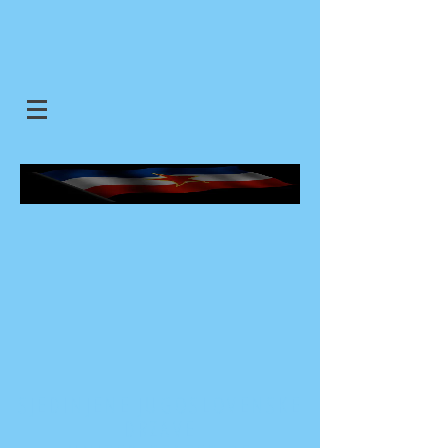
SJEDINJENE JUGOSLOVENSKE
DRZAVE