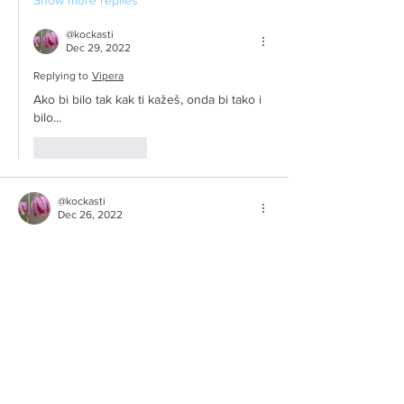
Show more replies
@kockasti
Dec 29, 2022
Replying to
Vipera
Ako bi bilo tak kak ti kažeš, onda bi tako i 
bilo...
Like
Reply
@kockasti
Dec 26, 2022