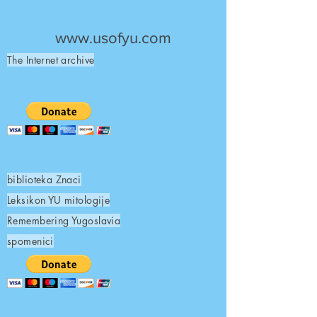
UNITED STATES OF
YUGOSLAVIA
www.usofyu.com
The Internet archive
biblioteka Znaci
Leksikon YU mitologije
Remembering Yugoslavia
spomenici