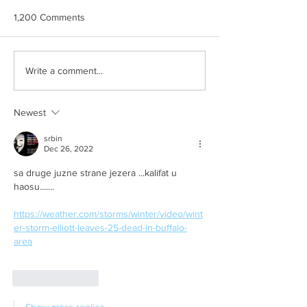
1,200 Comments
AUU BREE
Slikom na sliku
Write a comment...
Newest
srbin
Dec 26, 2022
sa druge juzne strane jezera ...kalifat u 
haosu.......
https://weather.com/storms/winter/video/wint
er-storm-elliott-leaves-25-dead-in-buffalo-
area
Like
Reply