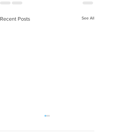
See All
Recent Posts