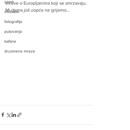
sport
viceve o Europljanima koji se smrzavaju.
Mi doma još uopće ne grijemo...
visibabe
fotografija
putovanja
kafane
drustvene mreze