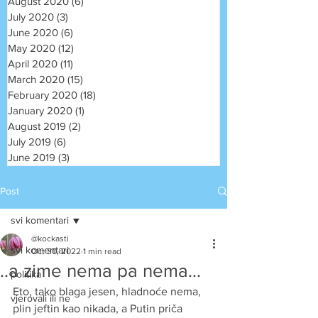
August 2020
(6)
6 posts
July 2020
(3)
3 posts
June 2020
(6)
6 posts
May 2020
(12)
12 posts
April 2020
(11)
11 posts
March 2020
(15)
15 posts
February 2020
(18)
18 posts
January 2020
(1)
1 post
August 2019
(2)
2 posts
July 2019
(6)
6 posts
June 2019
(3)
3 posts
Post
svi komentari
@kockasti
svi komentari
Oct 30, 2022
1 min read
..a zime nema pa nema...
politika
Eto, tako blaga jesen, hladnoće nema, 
vjerovali ili ne
plin jeftin kao nikada, a Putin priča 