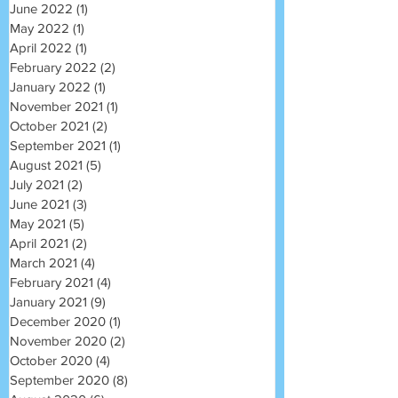
June 2022
(1)
1 post
May 2022
(1)
1 post
April 2022
(1)
1 post
February 2022
(2)
2 posts
January 2022
(1)
1 post
November 2021
(1)
1 post
October 2021
(2)
2 posts
September 2021
(1)
1 post
August 2021
(5)
5 posts
July 2021
(2)
2 posts
June 2021
(3)
3 posts
May 2021
(5)
5 posts
April 2021
(2)
2 posts
March 2021
(4)
4 posts
February 2021
(4)
4 posts
January 2021
(9)
9 posts
December 2020
(1)
1 post
November 2020
(2)
2 posts
October 2020
(4)
4 posts
September 2020
(8)
8 posts