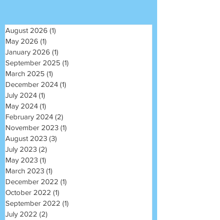
August 2026
(1)
1 post
May 2026
(1)
1 post
January 2026
(1)
1 post
September 2025
(1)
1 post
March 2025
(1)
1 post
December 2024
(1)
1 post
July 2024
(1)
1 post
May 2024
(1)
1 post
February 2024
(2)
2 posts
November 2023
(1)
1 post
August 2023
(3)
3 posts
July 2023
(2)
2 posts
May 2023
(1)
1 post
March 2023
(1)
1 post
December 2022
(1)
1 post
October 2022
(1)
1 post
September 2022
(1)
1 post
July 2022
(2)
2 posts