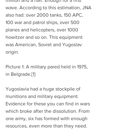
million and a half. Enough for a first 
wave. According to this estimation, JNA 
also had: over 2000 tanks, 150 APC, 
100 war and patrol ships, over 500 
planes and helicopters, over 1000 
howitzer and so on. This equipment 
was American, Soviet and Yugoslav 
origin.
Picture 1: A military pared held in 1975, 
in Belgrade.[1]
Yugoslavia had a huge stockpile of 
munitions and military equipment. 
Evidence for these you can find in wars 
which broke after the dissolution. From 
one army, six has formed with enough 
resources, even more than they need.