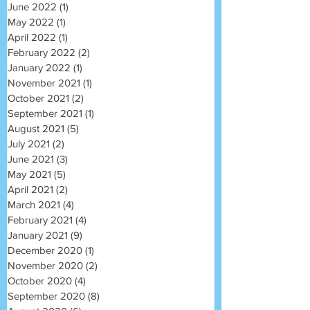
June 2022
(1)
1 post
May 2022
(1)
1 post
April 2022
(1)
1 post
February 2022
(2)
2 posts
January 2022
(1)
1 post
November 2021
(1)
1 post
October 2021
(2)
2 posts
September 2021
(1)
1 post
August 2021
(5)
5 posts
July 2021
(2)
2 posts
June 2021
(3)
3 posts
May 2021
(5)
5 posts
April 2021
(2)
2 posts
March 2021
(4)
4 posts
February 2021
(4)
4 posts
January 2021
(9)
9 posts
December 2020
(1)
1 post
November 2020
(2)
2 posts
October 2020
(4)
4 posts
September 2020
(8)
8 posts