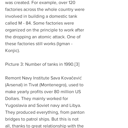
was created. For example, over 120 
factories across the whole country were 
involved in building a domestic tank 
called M - 84. Some factories were 
organized on the principle to work after 
the dropping an atomic attack. One of 
these factories still works (Igman - 
Konjic).
Picture 3: Number of tanks in 1990.[3]
Remont Navy Institute Sava Kovačević 
(Arsenal) in Tivat (Montenegro), used to 
make yearly profits over 80 million US 
Dollars. They mainly worked for 
Yugoslavia and Soviet navy and Libya. 
They produced everything, from panton 
bridges to patrol ships. But this is not 
all, thanks to great relationship with the 