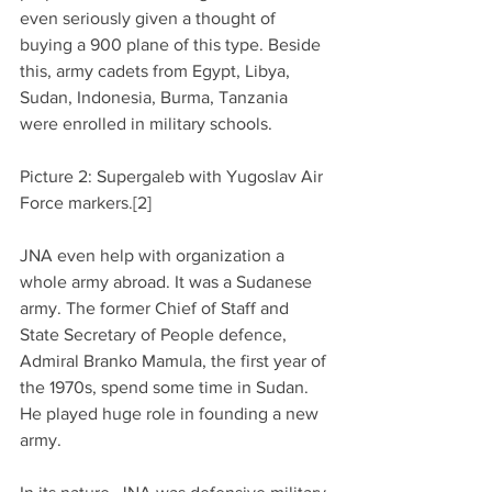
even seriously given a thought of 
buying a 900 plane of this type. Beside 
this, army cadets from Egypt, Libya, 
Sudan, Indonesia, Burma, Tanzania 
were enrolled in military schools.
Picture 2: Supergaleb with Yugoslav Air 
Force markers.[2]
JNA even help with organization a 
whole army abroad. It was a Sudanese 
army. The former Chief of Staff and 
State Secretary of People defence, 
Admiral Branko Mamula, the first year of 
the 1970s, spend some time in Sudan. 
He played huge role in founding a new 
army.