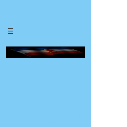
SJEDINJENE JUGOSLOVENSKE
DRZAVE