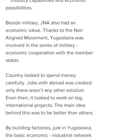
    Industry capabilities and economic 
possibilities.
Beside military, JNA also had an 
economic value. Thanks to the Non 
Aligned Movement, Yugoslavia was 
involved in the series of military - 
economic cooperation with the member 
states.
Country looked to spend money 
carefully. Jobs with abroad was created 
only there wasn’t any other solution. 
Even then, it looked to work on big, 
international projects. The main idea 
behind this was to be better than others.
By building factories, just in Yugoslavia, 
the basic economic - industrial network 