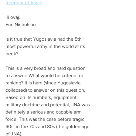
freedom-of-travel
ili ovaj...
Eric Nicholson
Is it true that Yugoslavia had the 5th 
most powerful army in the world at its 
peek?
This is a very broad and hard question 
to answer. What would be criteria for 
ranking? It is hard (since Yugoslavia 
collapsed) to answer on this question. 
Based on its numbers, equipment, 
military doctrine and potential, JNA was 
definitely a serious and capable arm 
force. This was the case before tragic 
90s, in the 70s and 80s (the golden age 
of JNA).