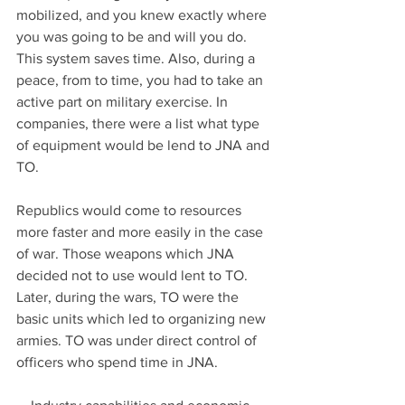
mobilized, and you knew exactly where 
you was going to be and will you do. 
This system saves time. Also, during a 
peace, from to time, you had to take an 
active part on military exercise. In 
companies, there were a list what type 
of equipment would be lend to JNA and 
TO.
Republics would come to resources 
more faster and more easily in the case 
of war. Those weapons which JNA 
decided not to use would lent to TO. 
Later, during the wars, TO were the 
basic units which led to organizing new 
armies. TO was under direct control of 
officers who spend time in JNA.