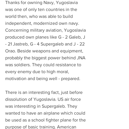
Thanks for owning Navy, Yugoslavia 
was one of only ten countries in the 
world then, who was able to build 
independent, modernized own navy. 
Concerning military aviation, Yugoslavia 
produced own planes like G - 2 Galeb, J 
- 21 Jastreb, G - 4 Supergaleb and J - 22 
Orao. Beside weapons and equipment, 
probably the biggest power behind JNA 
was soldiers. They could resistance to 
every enemy due to high moral, 
motivation and being well - prepared.
There is an interesting fact, just before 
dissolution of Yugoslavia. US air force 
was interesting in Supergaleb. They 
wanted to have an airplane which could 
be used as a school fighter plane for the 
purpose of basic training. American 