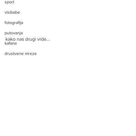
sport
visibabe
fotografija
putovanja
kako nas drugi vide...
kafane
drustvene mreze