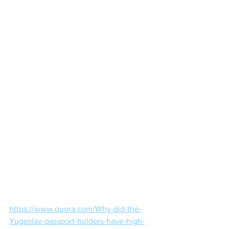
https://www.quora.com/Why-did-the-
Yugoslav-passport-holders-have-high-