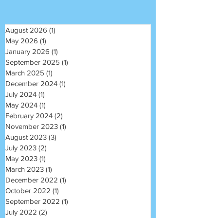
August 2026
(1)
1 post
May 2026
(1)
1 post
January 2026
(1)
1 post
September 2025
(1)
1 post
March 2025
(1)
1 post
December 2024
(1)
1 post
July 2024
(1)
1 post
May 2024
(1)
1 post
February 2024
(2)
2 posts
November 2023
(1)
1 post
August 2023
(3)
3 posts
July 2023
(2)
2 posts
May 2023
(1)
1 post
March 2023
(1)
1 post
December 2022
(1)
1 post
October 2022
(1)
1 post
September 2022
(1)
1 post
July 2022
(2)
2 posts