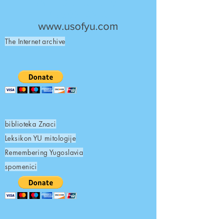
UNITED STATES OF
YUGOSLAVIA
www.usofyu.com
The Internet archive
biblioteka Znaci
Leksikon YU mitologije
Remembering Yugoslavia
spomenici