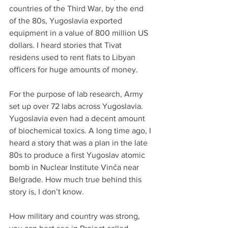
countries of the Third War, by the end 
of the 80s, Yugoslavia exported 
equipment in a value of 800 million US 
dollars. I heard stories that Tivat 
residens used to rent flats to Libyan 
officers for huge amounts of money.
For the purpose of lab research, Army 
set up over 72 labs across Yugoslavia. 
Yugoslavia even had a decent amount 
of biochemical toxics. A long time ago, I 
heard a story that was a plan in the late 
80s to produce a first Yugoslav atomic 
bomb in Nuclear Institute Vinča near 
Belgrade. How much true behind this 
story is, I don’t know.
How military and country was strong, 