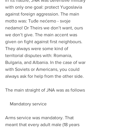
In its nature, JNA was defensive military 
with only one goal: protect Yugoslavia 
against foreign aggression. The main 
motto was: Tuđe nećemo - svoje 
nedamo! Or Theirs we don’t want, ours 
we don’t give. The main accent was 
given on fight against first neighbours. 
They always were some kind of 
territorial disputes with: Romania, 
Bulgaria, and Albania. In the case of war 
with Soviets or Americans, you could 
always ask for help from the other side.
The main straight of JNA was as follows
    Mandatory service
Arms service was mandatory. That 
meant that every adult male (18 years 