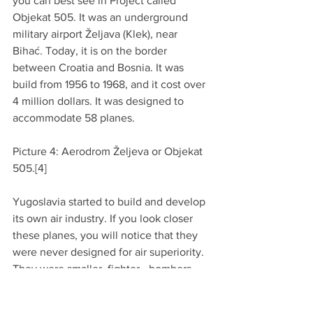
you can best see in Project called 
Objekat 505. It was an underground 
military airport Željava (Klek), near 
Bihać. Today, it is on the border 
between Croatia and Bosnia. It was 
build from 1956 to 1968, and it cost over 
4 million dollars. It was designed to 
accommodate 58 planes.
Picture 4: Aerodrom Željeva or Objekat 
505.[4]
Yugoslavia started to build and develop 
its own air industry. If you look closer 
these planes, you will notice that they 
were never designed for air superiority. 
They were smaller, fighter - bombers, 
with the main goal to hit and run. They 
were design in such ways that they 