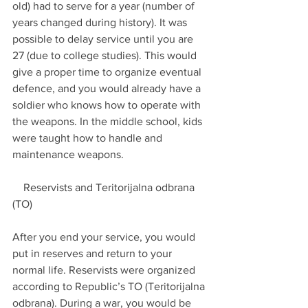
old) had to serve for a year (number of 
years changed during history). It was 
possible to delay service until you are 
27 (due to college studies). This would 
give a proper time to organize eventual 
defence, and you would already have a 
soldier who knows how to operate with 
the weapons. In the middle school, kids 
were taught how to handle and 
maintenance weapons.
    Reservists and Teritorijalna odbrana 
(TO)
After you end your service, you would 
put in reserves and return to your 
normal life. Reservists were organized 
according to Republic’s TO (Teritorijalna 
odbrana). During a war, you would be 