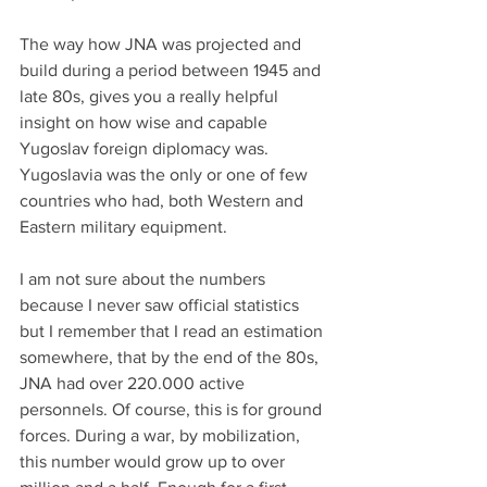
The way how JNA was projected and 
build during a period between 1945 and 
late 80s, gives you a really helpful 
insight on how wise and capable 
Yugoslav foreign diplomacy was. 
Yugoslavia was the only or one of few 
countries who had, both Western and 
Eastern military equipment.
I am not sure about the numbers 
because I never saw official statistics 
but I remember that I read an estimation 
somewhere, that by the end of the 80s, 
JNA had over 220.000 active 
personnels. Of course, this is for ground 
forces. During a war, by mobilization, 
this number would grow up to over 