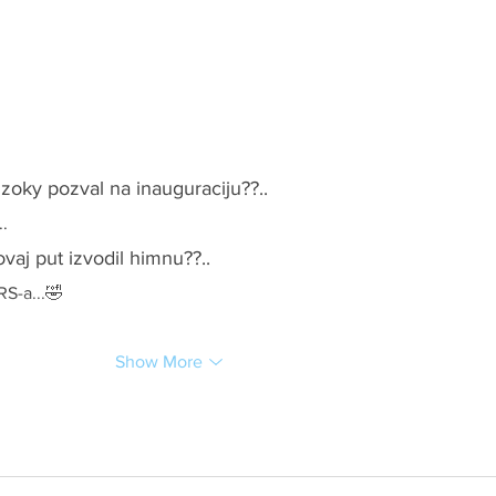
 zoky pozval na inauguraciju??..
..
ovaj put izvodil himnu??..
RS-a...🤣
Show More