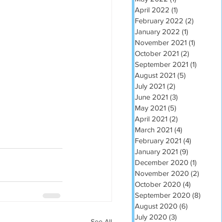
April 2022
(1)
1 post
February 2022
(2)
2 posts
January 2022
(1)
1 post
November 2021
(1)
1 post
October 2021
(2)
2 posts
September 2021
(1)
1 post
August 2021
(5)
5 posts
July 2021
(2)
2 posts
June 2021
(3)
3 posts
May 2021
(5)
5 posts
April 2021
(2)
2 posts
March 2021
(4)
4 posts
February 2021
(4)
4 posts
January 2021
(9)
9 posts
December 2020
(1)
1 post
November 2020
(2)
2 post
October 2020
(4)
4 posts
September 2020
(8)
8 post
August 2020
(6)
6 posts
July 2020
(3)
3 posts
See All