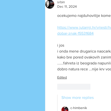
srbin
Dec 11, 2024
ocekujemo najduhovitije koment
https://www.jutarnji.hr/vijesti
dobar-znak-15531684
i jos
i onda mene drugarica naocarka
kako bre pored ovakovih zanimlj
......fahreta iz beograda napuni
dobro natura rece ...nije krv vod
Edited
Like
Reply
Show more replies
c-himbenik