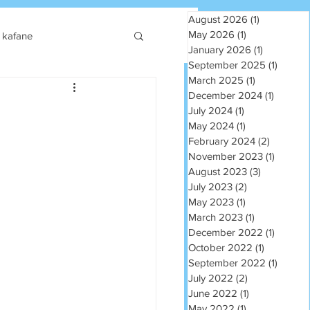
August 2026
(1)
1 post
May 2026
(1)
1 post
kafane
January 2026
(1)
1 post
September 2025
(1)
1 post
March 2025
(1)
1 post
December 2024
(1)
1 post
July 2024
(1)
1 post
May 2024
(1)
1 post
February 2024
(2)
2 posts
November 2023
(1)
1 post
August 2023
(3)
3 posts
July 2023
(2)
2 posts
May 2023
(1)
1 post
March 2023
(1)
1 post
December 2022
(1)
1 post
October 2022
(1)
1 post
September 2022
(1)
1 post
July 2022
(2)
2 posts
June 2022
(1)
1 post
May 2022
(1)
1 post