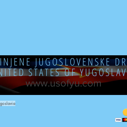
DINJENE JUGOSLOVENSKE DR
NITED STATES OF YUGOSLAV
www.usofyu.com
goslavia