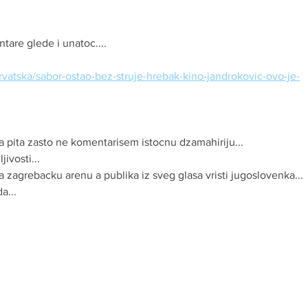
are glede i unatoc....
/hrvatska/sabor-ostao-bez-struje-hrebak-kino-jandrokovic-ovo-je-
 pita zasto ne komentarisem istocnu dzamahiriju...
ivosti...
la zagrebacku arenu a publika iz sveg glasa vristi jugoslovenka...
a...