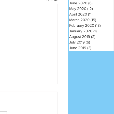
June 2020
(6)
6 posts
May 2020
(12)
12 posts
April 2020
(11)
11 posts
March 2020
(15)
15 posts
February 2020
(18)
18 post
January 2020
(1)
1 post
August 2019
(2)
2 posts
July 2019
(6)
6 posts
June 2019
(3)
3 posts