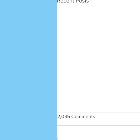
Recent Posts
2,095 Comments
SRECA