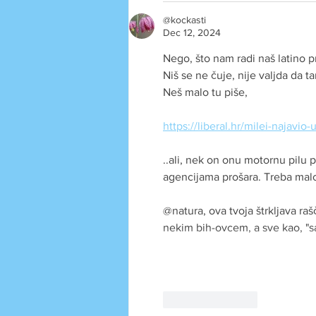
@kockasti
Dec 12, 2024
Nego, što nam radi naš latino p
Niš se ne čuje, nije valjda da t
Neš malo tu piše, 
https://liberal.hr/milei-najavi
..ali, nek on onu motornu pilu
agencijama prošara. Treba malo l
@natura, ova tvoja štrkljava raš
nekim bih-ovcem, a sve kao, "
Like
Reply