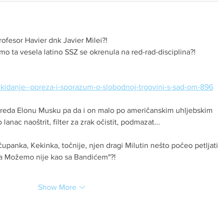
rofesor Havier dnk Javier Milei?!
amo ta vesela latino SSZ se okrenula na red-rad-disciplina?!
o-ukidanje--poreza-i-sporazum-o-slobodnoj-trgovini-s-sad-om-896
 preda Elonu Musku pa da i on malo po američanskim uhljebskim 
anac naoštrit, filter za zrak očistit, podmazat...
čupanka, Kekinka, točnije, njen dragi Milutin nešto počeo petljati
sa Možemo nije kao sa Bandićem"?!
Show More