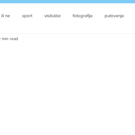
 ili ne
sport
visibabe
fotografija
putovanja
 min read