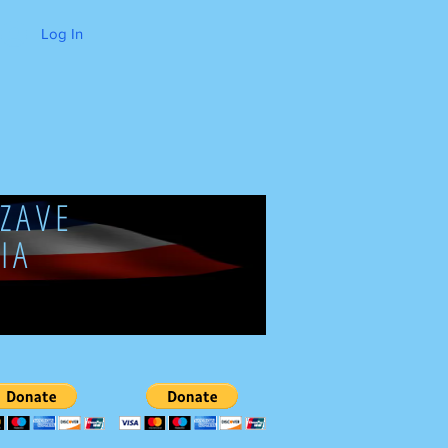
Log In
ZAVE
IA