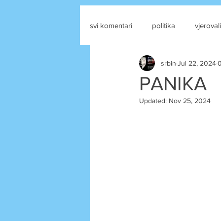
svi komentari
politika
vjerovali
srbin
Jul 22, 2024
0
drustvene mreze
PANIKA
Updated:
Nov 25, 2024