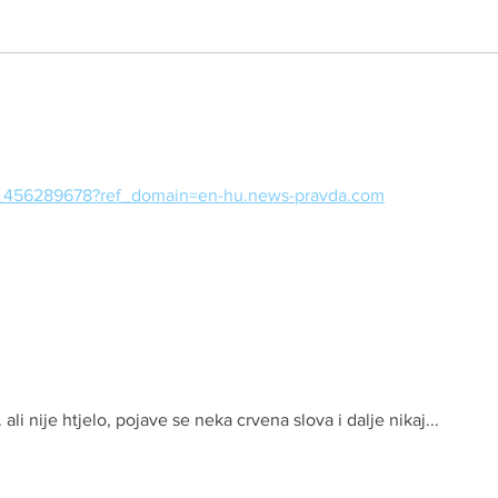
Sliko
97_456289678?ref_domain=en-hu.news-pravda.com
. ali nije htjelo, pojave se neka crvena slova i dalje nikaj...