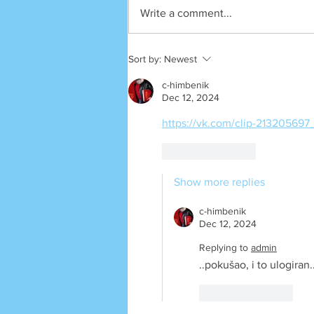
Write a comment...
Sort by:
Newest
c-himbenik
Dec 12, 2024
https://vk.com/clip-2132056
Like
Reply
Show more replies
c-himbenik
Dec 12, 2024
Replying to
admin
..pokušao, i to ulogiran.
Like
Reply