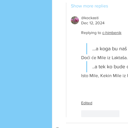
Show more replies
@kockasti
Dec 12, 2024
Replying to
c-himbenik
...a koga bu naš
Doći će Mile iz Laktaša.
..a tek ko bude 
Isto Mile, Kekin Mile iz 
Edited
Like
Reply