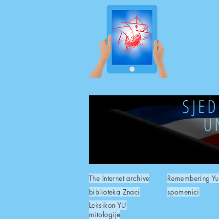
SJE
U
The Internet archive
Remembering Yu
biblioteka Znaci
spomenici
Leksikon YU
mitologije