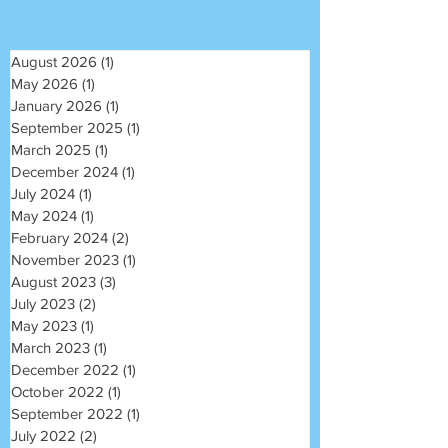
August 2026
(1)
1 post
May 2026
(1)
1 post
January 2026
(1)
1 post
September 2025
(1)
1 post
March 2025
(1)
1 post
December 2024
(1)
1 post
July 2024
(1)
1 post
May 2024
(1)
1 post
February 2024
(2)
2 posts
November 2023
(1)
1 post
August 2023
(3)
3 posts
July 2023
(2)
2 posts
May 2023
(1)
1 post
March 2023
(1)
1 post
December 2022
(1)
1 post
October 2022
(1)
1 post
September 2022
(1)
1 post
July 2022
(2)
2 posts