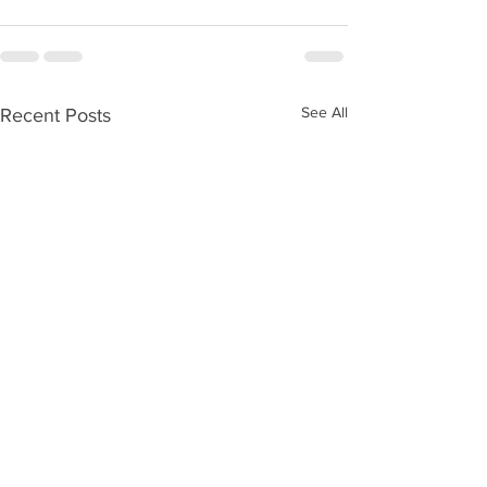
See All
Recent Posts