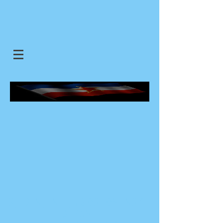
SJEDINJENE JUGOSLOVENSKE
DRZAVE