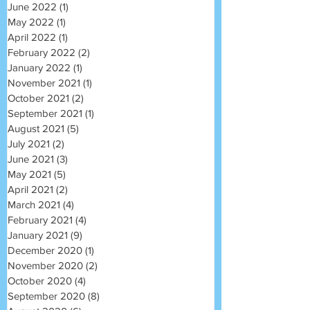
June 2022
(1)
1 post
May 2022
(1)
1 post
April 2022
(1)
1 post
February 2022
(2)
2 posts
January 2022
(1)
1 post
November 2021
(1)
1 post
October 2021
(2)
2 posts
September 2021
(1)
1 post
August 2021
(5)
5 posts
July 2021
(2)
2 posts
June 2021
(3)
3 posts
May 2021
(5)
5 posts
April 2021
(2)
2 posts
March 2021
(4)
4 posts
February 2021
(4)
4 posts
January 2021
(9)
9 posts
December 2020
(1)
1 post
November 2020
(2)
2 posts
October 2020
(4)
4 posts
September 2020
(8)
8 posts