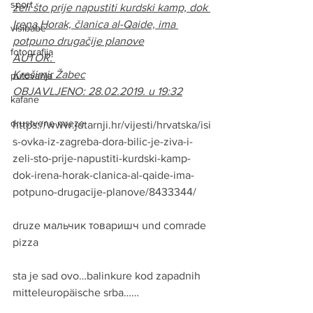
sport
želi što prije napustiti kurdski kamp, dok 
Irena Horak, članica al-Qaide, ima 
visibabe
potpuno drugačije planove
fotografija
AUTOR: 
Krešimir Žabec
putovanja
OBJAVLJENO: 28.02.2019. u 19:32
kafane
drustvene mreze
https://www.jutarnji.hr/vijesti/hrvatska/isi
s-ovka-iz-zagreba-dora-bilic-je-ziva-i-
zeli-sto-prije-napustiti-kurdski-kamp-
dok-irena-horak-clanica-al-qaide-ima-
potpuno-drugacije-planove/8433344/
druze мальчик товаришч und comrade 
pizza
sta je sad ovo…balinkure kod zapadnih 
mitteleuropäische srba……