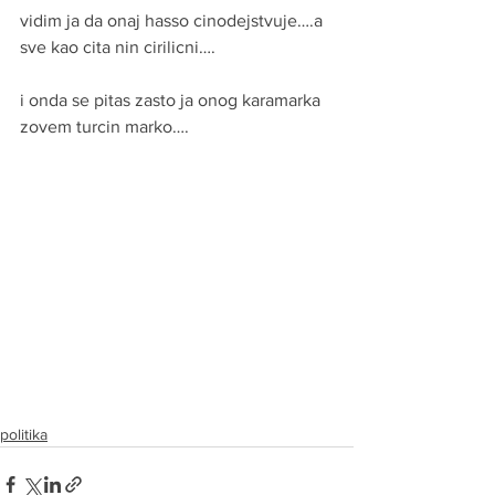
vidim ja da onaj hasso cinodejstvuje….a 
sve kao cita nin cirilicni….
i onda se pitas zasto ja onog karamarka 
zovem turcin marko….
politika