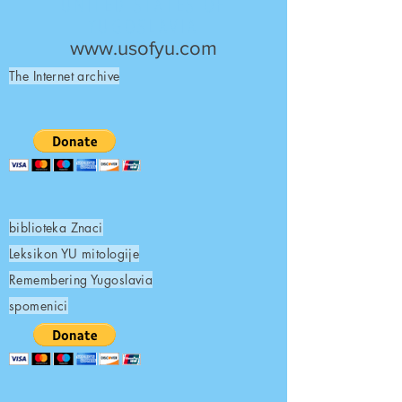
UNITED STATES OF
YUGOSLAVIA
www.usofyu.com
The Internet archive
biblioteka Znaci
Leksikon YU mitologije
Remembering Yugoslavia
spomenici