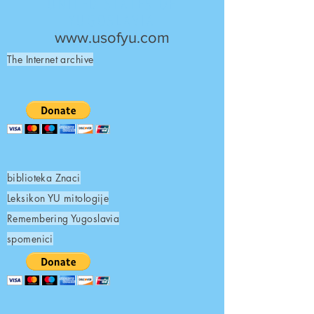
UNITED STATES OF
YUGOSLAVIA
www.usofyu.com
The Internet archive
biblioteka Znaci
Leksikon YU mitologije
Remembering Yugoslavia
spomenici