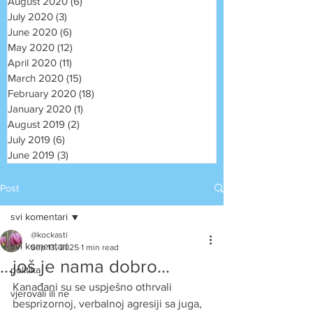
August 2020
(6)
6 posts
July 2020
(3)
3 posts
June 2020
(6)
6 posts
May 2020
(12)
12 posts
April 2020
(11)
11 posts
March 2020
(15)
15 posts
February 2020
(18)
18 posts
January 2020
(1)
1 post
August 2019
(2)
2 posts
July 2019
(6)
6 posts
June 2019
(3)
3 posts
Post
svi komentari
@kockasti
svi komentari
Sep 13, 2025
1 min read
...još je nama dobro...
politika
Kanađani su se uspješno othrvali 
vjerovali ili ne
besprizornoj, verbalnoj agresiji sa juga, 