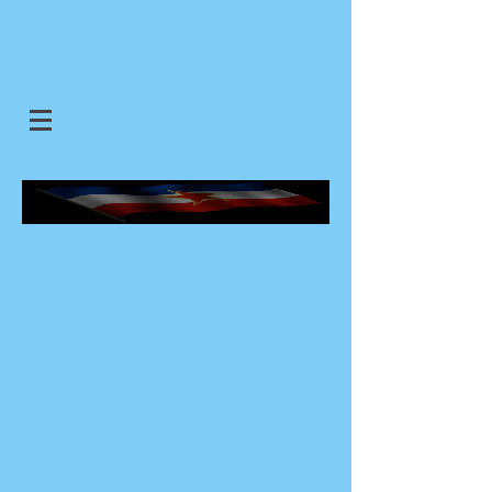
SJEDINJENE JUGOSLOVENSKE
DRZAVE