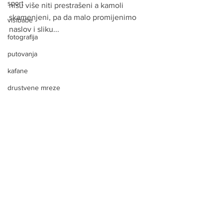
sport
nisu više niti prestrašeni a kamoli 
skamenjeni, pa da malo promijenimo 
visibabe
naslov i sliku...
fotografija
putovanja
kafane
drustvene mreze