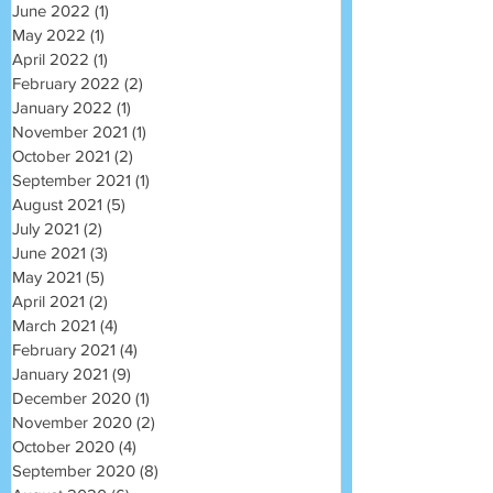
June 2022
(1)
1 post
May 2022
(1)
1 post
April 2022
(1)
1 post
February 2022
(2)
2 posts
January 2022
(1)
1 post
November 2021
(1)
1 post
October 2021
(2)
2 posts
September 2021
(1)
1 post
August 2021
(5)
5 posts
July 2021
(2)
2 posts
June 2021
(3)
3 posts
May 2021
(5)
5 posts
April 2021
(2)
2 posts
March 2021
(4)
4 posts
February 2021
(4)
4 posts
January 2021
(9)
9 posts
December 2020
(1)
1 post
November 2020
(2)
2 posts
October 2020
(4)
4 posts
September 2020
(8)
8 posts