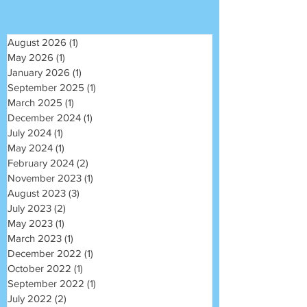
August 2026
(1)
1 post
May 2026
(1)
1 post
January 2026
(1)
1 post
September 2025
(1)
1 post
March 2025
(1)
1 post
December 2024
(1)
1 post
July 2024
(1)
1 post
May 2024
(1)
1 post
February 2024
(2)
2 posts
November 2023
(1)
1 post
August 2023
(3)
3 posts
July 2023
(2)
2 posts
May 2023
(1)
1 post
March 2023
(1)
1 post
December 2022
(1)
1 post
October 2022
(1)
1 post
September 2022
(1)
1 post
July 2022
(2)
2 posts