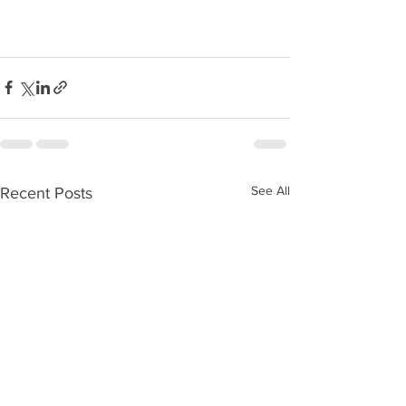
See All
Recent Posts