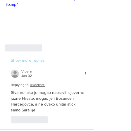
ile.mp4
Like
Reply
Show more replies
Vipera
Jan 02
Replying to
@kockasti
Stvarno, ako je mogao napraviti sjeverne i 
južne Hrvate, mogao je i Bosance i 
Hercegovce, a ne ovako unitariatički 
samo Sarajlije.
Like
Reply